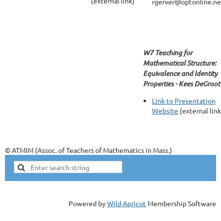
(external link)
rgerver@optonline.ne
W7 Teaching for
Mathematical Structure:
Equivalence and Identity
Properties - Kees DeGroot
Link to Presentation
Website
(external link
© ATMIM (Assoc. of Teachers of Mathematics in Mass.)
Powered by
Wild Apricot
Membership Software