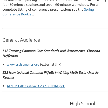
four 60-minute sessions and seven 90-minute workshops. For a
complete listing of conference presentations see the
Spring
Conference Booklet
.
General Audience
S12 Tracking Common Core Standards with Assistments - Christina
Heffernan
www.assistments.org
(external link)
S23 How to Avoid Common Pitfalls in Writing Math Tests - Marcia
Kastner
ATMIM talk Kastner 3-23-13 FINAL.ppt
High School