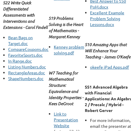
Best Answer to $50
S22 Write Quick
PoM.docx
Differentiated
Excellent Example
Assessments with
S19 Problems
Problem Solving
Interventions and
Solving is the Heart
Lessons.docx
Extensions - Carol Findell
of Mathematics -
Margaret Kenney
Bean Bags on
Target.doc
S10 Amazing Apps that
Kenney problem
CompareCoupons.doc
Will Enhance Your
solving.pdf
FavoriteSports.doc
Teaching - James O'Keefe
In Range.doc
Listing Numbers.doc
okeefe iPad Apps.pdf
RectangleAreas.doc
W7 Teaching for
ShapeNumbers.doc
Mathematical
Structure:
SS1 Advanced Algebra
Equivalence and
with Financial
Identity Properties -
Applications: An Algebr
Kees DeGroot
2 / Precalc / Hybrid -
Robert Gerver
Link to
Presentation
For more information,
Website
email the presenter a