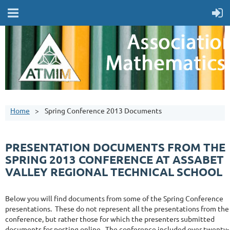
Home
Spring Conference 2013 Documents
PRESENTATION DOCUMENTS FROM THE
SPRING 2013 CONFERENCE AT ASSABET
VALLEY REGIONAL TECHNICAL SCHOOL
Below you will find documents from some of the Spring Conference
presentations. These do not represent all the presentations from the
conference, but rather those for which the presenters submitted
documents for posting online. The conference included over twenty-