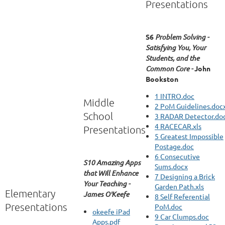
Presentations
S6
Problem Solving -
Satisfying You, Your
Students, and the
Common Core -
John
Bookston
1 INTRO.doc
Middle
2 PoM Guidelines.doc
School
3 RADAR Detector.do
4 RACECAR.xls
Presentations
5 Greatest Impossible
Postage.doc
6 Consecutive
S10 Amazing Apps
Sums.docx
that Will Enhance
7 Designing a Brick
Your Teaching -
Garden Path.xls
Elementary
James O'Keefe
8 Self Referential
Presentations
PoM.doc
okeefe iPad
9 Car Clumps.doc
Apps.pdf