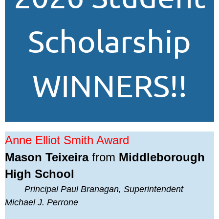
Scholarship
WINNERS!!
Anne Elliot Smith Award
Mason Teixeira
from
Middleborough
High School
Principal Paul Branagan, Superintendent
Michael J. Perrone