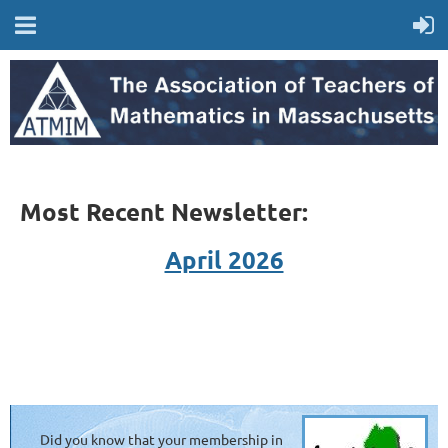
Most Recent Newsletter:
April 2026
Did you know that your membership in