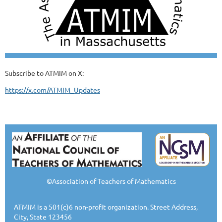
Subscribe to ATMIM on X:
https://x.com/ATMIM_Updates
©Association of Teachers of Mathematics
ATMIM is a 501(c)6 non-profit organization. Street Address,
City, State 123456