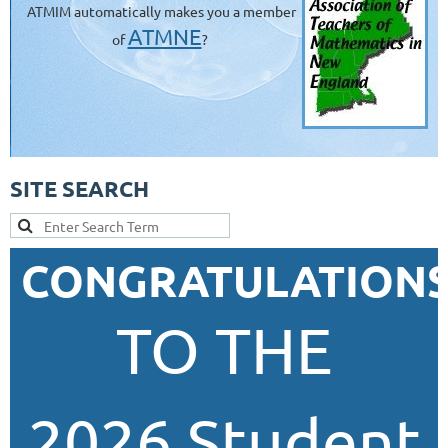
ATMIM automatically makes you a member
ATMNE
of
?
SITE SEARCH
CONGRATULATION
TO THE
2026 Student