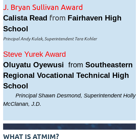
J. Bryan Sullivan Award
from
Calista Read
Fairhaven High
School
Principal Andy Kulak, Superintendent Tara Kohler
Steve Yurek Award
Oluyatu Oyewusi
from
Southeastern
Regional Vocational Technical High
School
Principal
Shawn Desmond, Superintendent Holly
McClanan, J.D.
WHAT IS ATMIM?