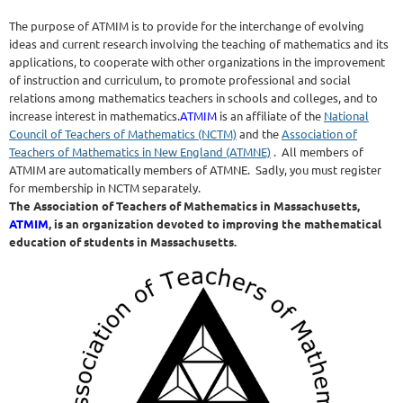
The purpose of ATMIM is to provide for the interchange of evolving
ideas and current research involving the teaching of mathematics and its
applications, to cooperate with other organizations in the improvement
of instruction and curriculum, to promote professional and social
relations among mathematics teachers in schools and colleges, and to
increase interest in mathematics.
ATMIM
is an affiliate of the
National
Council of Teachers of Mathematics (NCTM)
and the
Association of
Teachers of Mathematics in New England (ATMNE)
. All members of
ATMIM are automatically members of ATMNE. Sadly, you must register
for membership in NCTM separately.
The Association of Teachers of Mathematics in Massachusetts,
ATMIM
, is an organization devoted to improving the mathematical
education of students in Massachusetts.