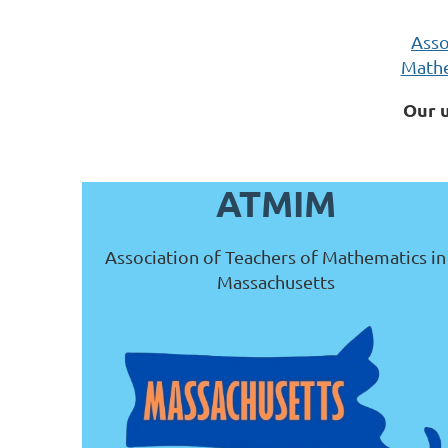
Asso
Mathe
Our 
ATMIM
Association of Teachers of Mathematics in
Massachusetts