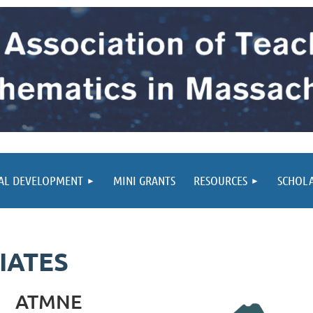
AL DEVELOPMENT
MINI GRANTS
RESOURCES
SCHOL
IATES
ATMNE