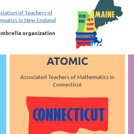
ciation of Teachers of
matics in New England
umbrella organization
ATOMIC
Associated Teachers of Mathematics in
Connecticut