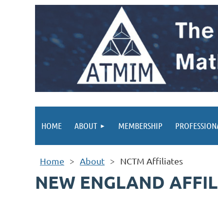
HOME
ABOUT
MEMBERSHIP
PROFESSION
Home
About
NCTM Affiliates
NEW ENGLAND AFFIL