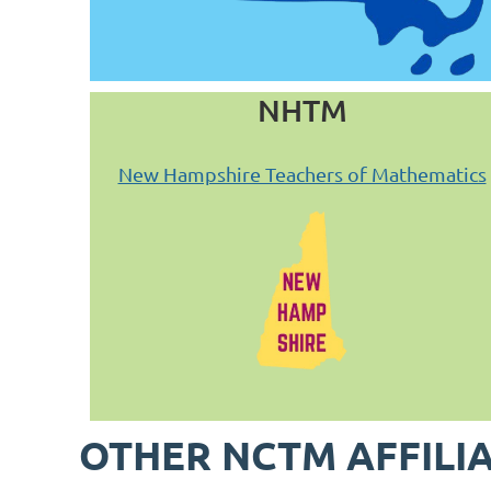
NHTM
New Hampshire Teachers of Mathematics
OTHER NCTM AFFILI