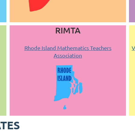
RIMTA
Rhode Island Mathematics Teachers
V
Association
ATES