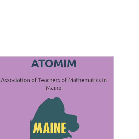
ATOMIM
Association of Teachers of Mathematics in
Maine