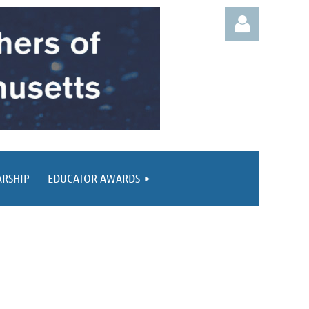
Log in
ARSHIP
EDUCATOR AWARDS