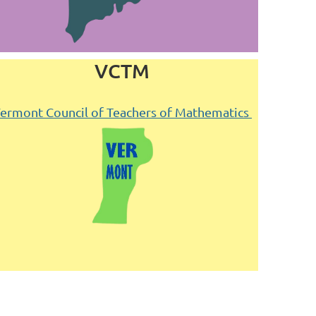
VCTM
ermont Council of Teachers of Mathematics