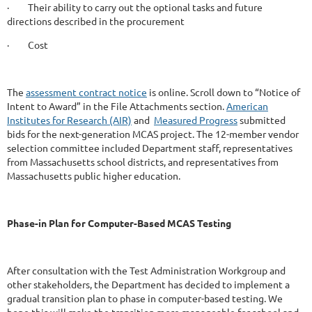
· Their ability to carry out the optional tasks and future
directions described in the procurement
· Cost
The
assessment contract notice
is online. Scroll down to “Notice of
Intent to Award” in the File Attachments section.
American
Institutes for Research (AIR)
and
Measured Progress
submitted
bids for the next-generation MCAS project. The 12-member vendor
selection committee included Department staff, representatives
from Massachusetts school districts, and representatives from
Massachusetts public higher education.
Phase-in Plan for Computer-Based MCAS Testing
After consultation with the Test Administration Workgroup and
other stakeholders, the Department has decided to implement a
gradual transition plan to phase in computer-based testing. We
hope this will make the transition more manageable for school and