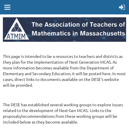
This page is intended to be a resources to teachers and districts as
they plan for the implementation of Next Generation MCAS. As
more information becomes available from the Department of
Elementary and Secondary Education, it will be posted here. In most
cases, direct links to documents available on the DESE's website
will be provided.
The DESE has established several working groups to explore issues
related to the development of Next-Gen MCAS. Links to the
proposals/recommendations from these working groups will be
included below as they become available.