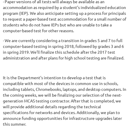
· Paper versions of all tests will always be available as an
accommodation as required by a student’s individualized education
program (IEP). We also anticipate setting up a process for principals
to request a paper-based test accommodation for a small number of
students who do not have IEPs but who are unable to take a
computer-based test for other reasons.
· We are currently considering a transition in grades 5 and 7 to full
computer-based testing in spring 2018, followed by grades 3 and 6
in spring 2019. We’ll finalize this schedule after the 2017 test
administration and after plans for high school testing are finalized.
It is the Department’s intention to develop a test that is
compatible with most of the devices in common use in schools,
including tablets, Chromebooks, laptops, and desktop computers. In
the coming weeks, we will be finalizing our selection of the next-
generation MCAS testing contractor. After that is completed, we
will provide additional details regarding the technical
specifications for networks and devices. Additionally, we plan to
announce funding opportunities for infrastructure upgrades later
this summer.