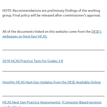
NOTE: Recommendations are preliminary findings of the working
group. Final policy will be released after commissioner's approval.
All of the documents linked on this website come from the
DESE's
webpages on Next-Gen MCAS.
2018 MCAS Practice Tests for Grades 3-8
Monthly MCAS Next-Gen Updates from the DESE Available Online
MCAS Next Gen Practice Assessments! (Computer-Based versions
via TestNav)