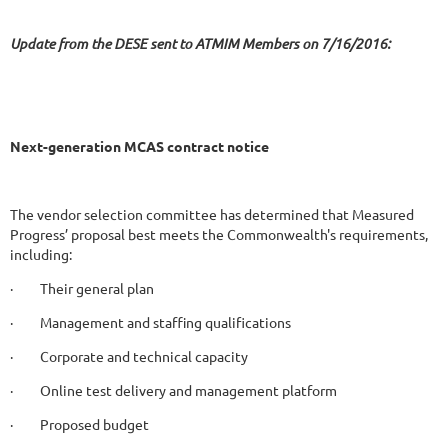
Update from the DESE sent to ATMIM Members on 7/16/2016:
Next-generation MCAS contract notice
The vendor selection committee has determined that Measured
Progress’ proposal best meets the Commonwealth's requirements,
including:
· Their general plan
· Management and staffing qualifications
· Corporate and technical capacity
· Online test delivery and management platform
· Proposed budget