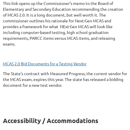
This link opens up the Commissioner's memo to the Board of
Elementary and Secondary Education recommending the creation
of MCAS 2.0. It is a long document, but well worth it. The
commissioner outlines his rationale for Next-Gen MCAS and
provides a framework for what NExt-Gen MCAS will look like
including computer-based testing, high school graduation
requirements, PARCC items versus MCAS items, and releasing
exams.
MCAS 2.0 Bid Documents for a Testing Vendor
The State's contract with Measured Progress, the current vendor for
the MCAS exam, expires this year. The state has released a bidding
document for a new test vendor.
Accessibility / Accommodations