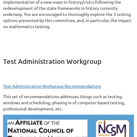
implementation of a new exam in history/civics following the
redevelopment of the state frameworks in history currently
underway. You are encouraged to thoroughly explore the 3 testing
options presented by this committee, and, in particular, the impact
on mathematics testing.
Test Administration Workgroup
Test Administration Workgroup Recommendations
This set of recommendations addresses things such as testing
windows and scheduling, phasing in of computer-based testing,
professional development, etc.