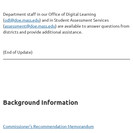
Department staff in our Office of Digital Learning
(
odl@doe.mass.edu
) and in Student Assessment Services
(
assessment@doe.mass.edu
) are available to answer questions from
districts and provide additional assistance.
(End of Update)
Background Information
Commissioner's Recommendation Memorandum