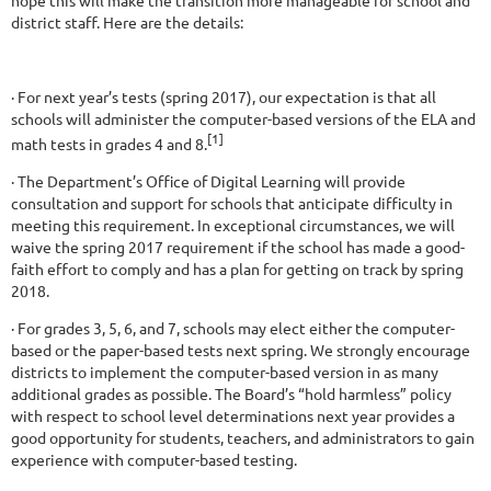
district staff. Here are the details:
· For next year’s tests (spring 2017), our expectation is that all
schools will administer the computer-based versions of the ELA and
[1]
math tests in grades 4 and 8.
· The Department’s Office of Digital Learning will provide
consultation and support for schools that anticipate difficulty in
meeting this requirement. In exceptional circumstances, we will
waive the spring 2017 requirement if the school has made a good-
faith effort to comply and has a plan for getting on track by spring
2018.
· For grades 3, 5, 6, and 7, schools may elect either the computer-
based or the paper-based tests next spring. We strongly encourage
districts to implement the computer-based version in as many
additional grades as possible. The Board’s “hold harmless” policy
with respect to school level determinations next year provides a
good opportunity for students, teachers, and administrators to gain
experience with computer-based testing.