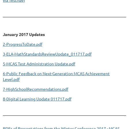
January 2017 Updates
2-ProgressToDate.pdf
3-ELA-MathStandardsReviewUpdate_011717.pdf
5-MCAS Test Administration Update.pdf
6-Public Feedback on Next-Generation MCAS Achievement
Level.pdf
7-HighSchoolRecommendations.pdf
8-Digital Learning Update 011717.pdf
PDFs of Presentations from the Winter Conference 2017 - MCAS