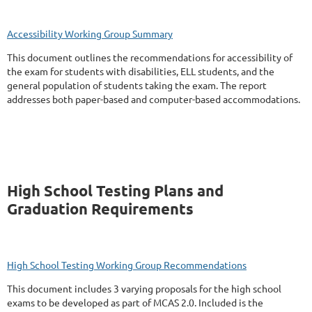
Accessibility Working Group Summary
This document outlines the recommendations for accessibility of
the exam for students with disabilities, ELL students, and the
general population of students taking the exam. The report
addresses both paper-based and computer-based accommodations.
High School Testing Plans and
Graduation Requirements
High School Testing Working Group Recommendations
This document includes 3 varying proposals for the high school
exams to be developed as part of MCAS 2.0. Included is the