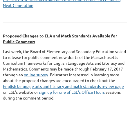
Next Generation
Proposed Changes to ELA and Math Standards Available for
Public Comment:
Last week, the Board of Elementary and Secondary Education voted
to release for public comment new drafts of the Massachusetts
Curriculum Frameworks for English Language Arts and Literacy and
Mathematics. Comments may be made through February 17, 2017
through an
online survey
. Educators interested in learning more
about the proposed changes are encouraged to check out the
English language arts and literacy and math standards review page
on ESE’s website or
sign up for one of ESE's Office Hours
sessions
during the comment period.