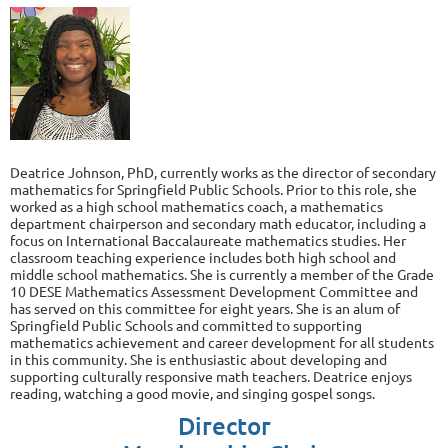
Deatrice Johnson, PhD, currently works as the director of secondary
mathematics for Springfield Public Schools. Prior to this role, she
worked as a high school mathematics coach, a mathematics
department chairperson and secondary math educator, including a
focus on International Baccalaureate mathematics studies. Her
classroom teaching experience includes both high school and
middle school mathematics. She is currently a member of the Grade
10 DESE Mathematics Assessment Development Committee and
has served on this committee for eight years. She is an alum of
Springfield Public Schools and committed to supporting
mathematics achievement and career development for all students
in this community. She is enthusiastic about developing and
supporting culturally responsive math teachers. Deatrice enjoys
reading, watching a good movie, and singing gospel songs.
Director