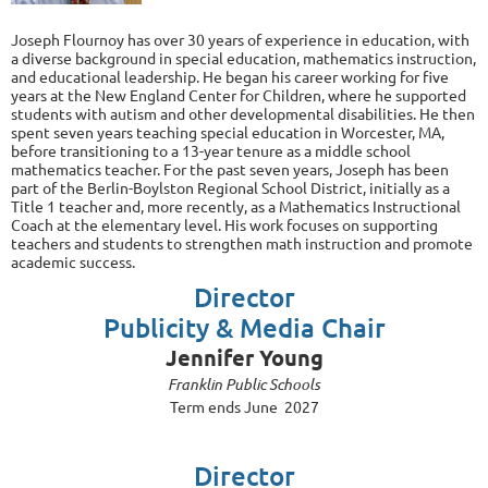
Joseph Flournoy has over 30 years of experience in education, with
a diverse background in special education, mathematics instruction,
and educational leadership. He began his career working for five
years at the New England Center for Children, where he supported
students with autism and other developmental disabilities. He then
spent seven years teaching special education in Worcester, MA,
before transitioning to a 13-year tenure as a middle school
mathematics teacher. For the past seven years, Joseph has been
part of the Berlin-Boylston Regional School District, initially as a
Title 1 teacher and, more recently, as a Mathematics Instructional
Coach at the elementary level. His work focuses on supporting
teachers and students to strengthen math instruction and promote
academic success.
Director
Publicity & Media Chair
Jennifer Young
Franklin Public Schools
Term ends June 2027
Director