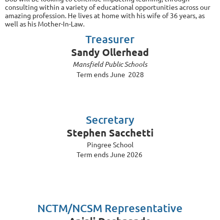
consulting within a variety of educational opportunities across our
amazing profession. He lives at home with his wife of 36 years, as
well as his Mother-In-Law.
Treasurer
Sandy Ollerhead
Mansfield Public Schools
Term ends June 2028
Secretary
Stephen Sacchetti
Pingree School
Term ends June 2026
NCTM/NCSM Representative