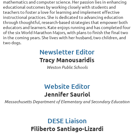
mathematics and computer science. Her passion lies in enhancing
educational outcomes by working closely with students and
teachers to foster a love for learning and implement effective
instructional practices. She is dedicated to advancing education
through thoughtful, research-based strategies that empower both
educators and learners. Kate enjoys running and has completed four
of the six World Marathon Majors, with plans to finish the final two
in the coming years. She lives with her husband, two children, and
two dogs.
Newsletter Editor
Tracy Manousaridis
Weston Public Schools
Website Editor
Jennifer Sauriol
Massachusetts Department of Elementary and Secondary Education
DESE Liaison
Filiberto Santiago-Lizardi