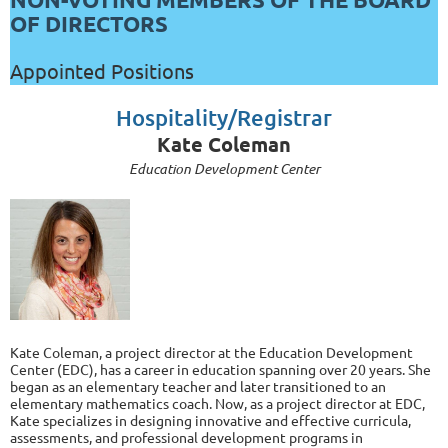
OF DIRECTORS
Appointed Positions
Hospitality/Registrar
Kate Coleman
Education Development Center
Kate Coleman, a project director at the Education Development
Center (EDC), has a career in education spanning over 20 years. She
began as an elementary teacher and later transitioned to an
elementary mathematics coach. Now, as a project director at EDC,
Kate specializes in designing innovative and effective curricula,
assessments, and professional development programs in