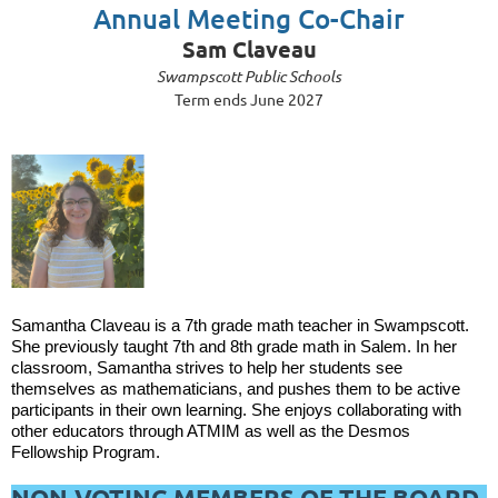
Annual Meeting Co-Chair
Sam Claveau
Swampscott Public Schools
Term ends June 2027
Samantha Claveau is a 7th grade math teacher in Swampscott.
She previously taught 7th and 8th grade math in Salem. In her
classroom, Samantha strives to help her students see
themselves as mathematicians, and pushes them to be active
participants in their own learning. She enjoys collaborating with
other educators through ATMIM as well as the Desmos
Fellowship Program.
NON-VOTING MEMBERS OF THE BOARD