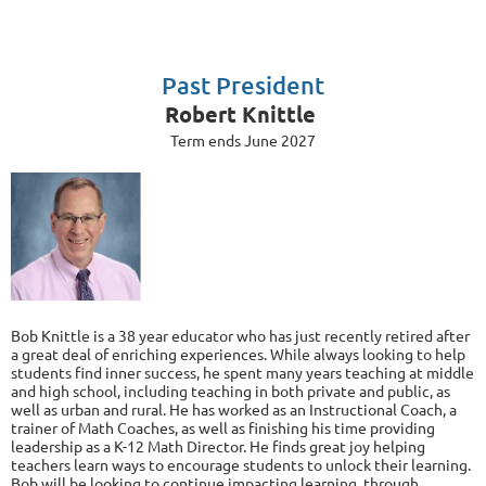
Past President
Robert Knittle
Term ends June 2027
Bob Knittle is a 38 year educator who has just recently retired after
a great deal of enriching experiences. While always looking to help
students find inner success, he spent many years teaching at middle
and high school, including teaching in both private and public, as
well as urban and rural. He has worked as an Instructional Coach, a
trainer of Math Coaches, as well as finishing his time providing
leadership as a K-12 Math Director. He finds great joy helping
teachers learn ways to encourage students to unlock their learning.
Bob will be looking to continue impacting learning, through