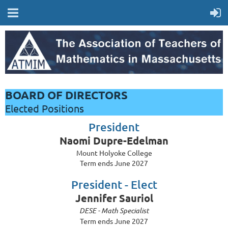
BOARD OF DIRECTORS
Elected Positions
President
Naomi Dupre-Edelman
Mount Holyoke College
Term ends June 2027
President - Elect
Jennifer Sauriol
DESE - Math Specialist
Term ends June 2027