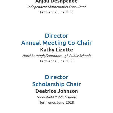
Anjali Deshpande
Independent Mathematics Consultant
Term ends June 2028
Director
Annual Meeting Co-Chair
Kathy Lizotte
Northborough/Southborough Public Schools
Term ends June 2028
Director
Scholarship Chair
Deatrice Johnson
Springfield Public Schools
Term ends June 2028