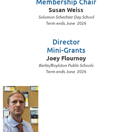
Membership Chair
Susan Weiss
Solomon Schechter Day School
Term ends June 2026
Director
Mini-Grants
Joey Flournoy
Berlin/Boylston Public Schools
Term ends June 2026