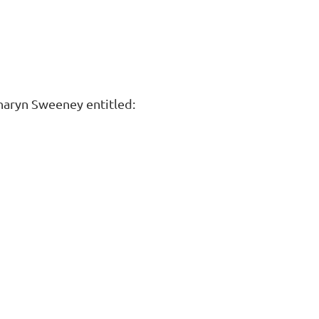
Sharyn Sweeney entitled: