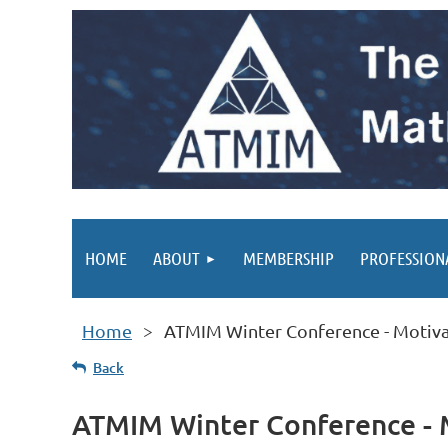
HOME
ABOUT
MEMBERSHIP
PROFESSION
Home
ATMIM Winter Conference - Motiva
Back
ATMIM Winter Conference - 