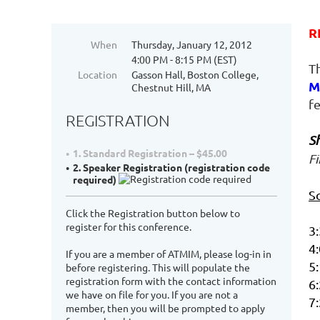
R
When
Thursday, January 12, 2012
4:00 PM - 8:15 PM (EST)
T
Location
Gasson Hall, Boston College,
M
Chestnut Hill, MA
f
REGISTRATION
S
1. Standard Registration – $45.00
Fi
2. Speaker Registration (registration code
required)
S
Click the Registration button below to
register for this conference.
3:
4:
If you are a member of ATMIM, please log-in in
5:
before registering. This will populate the
registration form with the contact information
6:
we have on file for you. If you are not a
7
member, then you will be prompted to apply