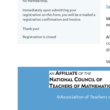
for membership.
S
Immediately upon submitting your
registration on this form, you will be e-mailed a
W
registration confirmation and invoice.
m
Thank you!
A
Registration is closed
c
gi
W
©Association of Teachers 