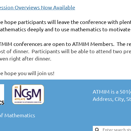
ession Overviews Now Available
e hope participants will leave the conference with plen
athematics deeply and to use mathematics to motivate 
TMIM conferences are open to ATMIM Members. The regi
ost of dinner. Participants will be able to attend two p
ven right after dinner.
e hope you will join us!
ATMIM is a 501(c
Address, City, 
of Mathematics