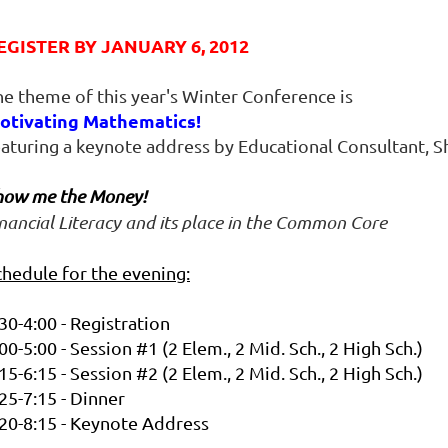
EGISTER BY JANUARY 6, 2012
he theme of this year's Winter Conference is
otivating Mathematics!
eaturing a keynote address by Educational Consultant, 
how me the Money!
nancial Literacy and its place in the Common Core
chedule for the evening:
30-4:00 - Registration
00-5:00 - Session #1 (2 Elem., 2 Mid. Sch., 2 High Sch.)
15-6:15 - Session #2
(2 Elem., 2 Mid. Sch., 2 High Sch.)
25-7:15 - Dinner
:20-8:15 - Keynote Address