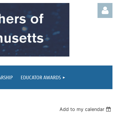
Log in
ARSHIP
EDUCATOR AWARDS
Add to my calendar