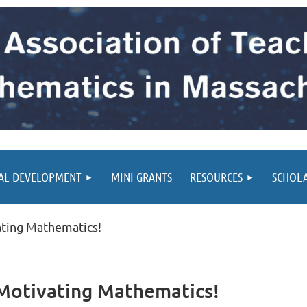
AL DEVELOPMENT
MINI GRANTS
RESOURCES
SCHOL
ting Mathematics!
Motivating Mathematics!