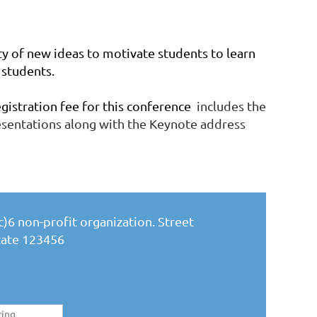
ty of new ideas to motivate students to learn
students.
stration fee for this conference
includes the
resentations along with the Keynote address
)6 non-profit organization. Street
State 123456