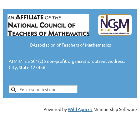
©Association of Teachers of Mathematics
ATMIM is a 501(c)6 non-profit organization. Street Address,
City, State 123456
Powered by
Wild Apricot
Membership Software