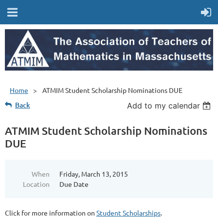
Home
ATMIM Student Scholarship Nominations DUE
Back
Add to my calendar
ATMIM Student Scholarship Nominations
DUE
When
Friday, March 13, 2015
Location
Due Date
Click for more information on
Student Scholarships
.