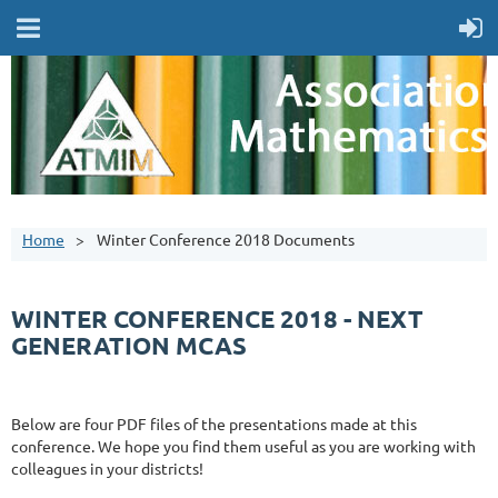
Home
Winter Conference 2018 Documents
WINTER CONFERENCE 2018 - NEXT
GENERATION MCAS
Below are four PDF files of the presentations made at this
conference. We hope you find them useful as you are working with
colleagues in your districts!