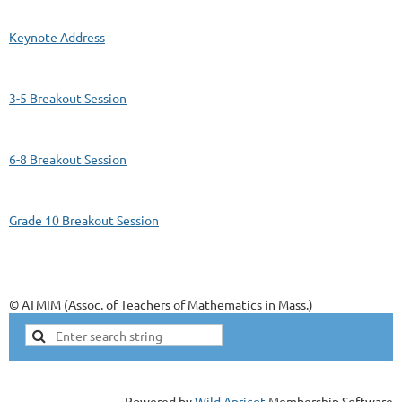
Keynote Address
3-5 Breakout Session
6-8 Breakout Session
Grade 10 Breakout Session
© ATMIM (Assoc. of Teachers of Mathematics in Mass.)
Powered by
Wild Apricot
Membership Software