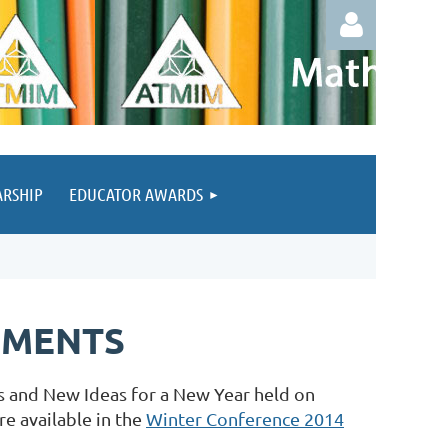
ARSHIP
EDUCATOR AWARDS
Log in
UMENTS
 and New Ideas for a New Year held on
e available in the
Winter Conference 2014