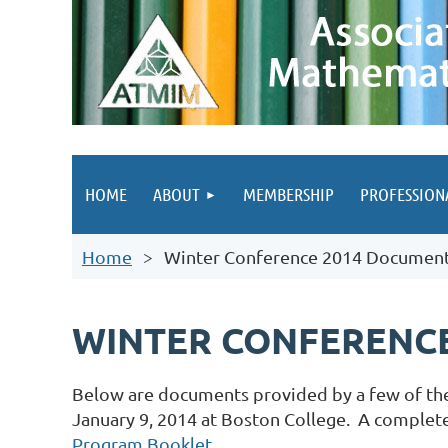
HOME
ABOUT
MEMBERSHIP
PROFESSION
Home
Winter Conference 2014 Documen
WINTER CONFERENCE
Below are documents provided by a few of th
January 9, 2014 at Boston College. A complete 
Program Booklet
.