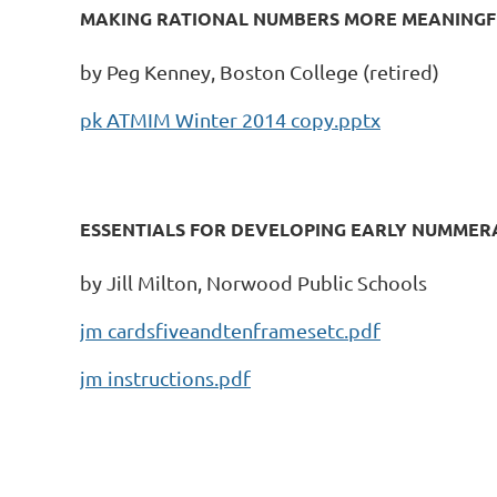
MAKING RATIONAL NUMBERS MORE MEANINGF
by Peg Kenney, Boston College (retired)
pk ATMIM Winter 2014 copy.pptx
ESSENTIALS FOR DEVELOPING EARLY NUMMERA
by Jill Milton, Norwood Public Schools
jm cardsfiveandtenframesetc.pdf
jm instructions.pdf