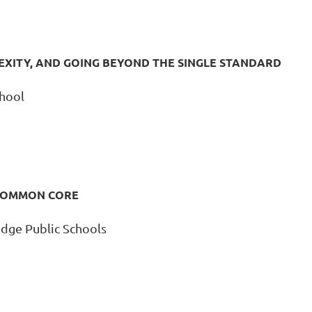
EXITY, AND GOING BEYOND THE SINGLE STANDARD
chool
 COMMON CORE
dge Public Schools