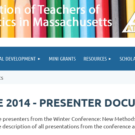
AL DEVELOPMENT
MINI GRANTS
RESOURCES
SCHOL
ts
 2014 - PRESENTER DOC
e presenters from the Winter Conference: New Methods
description of all presentations from the conference ar