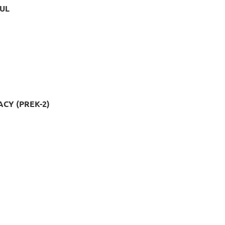
UL
CY (PREK-2)