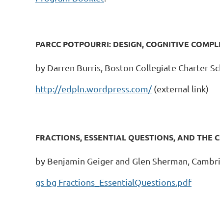
PARCC POTPOURRI: DESIGN, COGNITIVE COMPL
by Darren Burris, Boston Collegiate Charter S
http://edpln.wordpress.com/
(external link)
FRACTIONS, ESSENTIAL QUESTIONS, AND THE
by Benjamin Geiger and Glen Sherman, Cambri
gs bg Fractions_EssentialQuestions.pdf