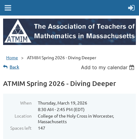
Home
ATMIM Spring 2026 - Diving Deeper
Back
Add to my calendar
ATMIM Spring 2026 - Diving Deeper
When
Thursday, March 19, 2026
8:30 AM - 2:45 PM (EDT)
Location
College of the Holy Cross in Worcester,
Massachusetts
Spaces left
147