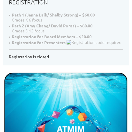
REGISTRATION
Path 1 (Jenna Laib/ Shelby Strong) – $60.00
Grades K-6 focus
Path 2 (Amy Chang/ David Poras) – $60.00
Grades 5-12 focus
Registration for Board Members – $20.00
Registration for Presenters
Registration is closed