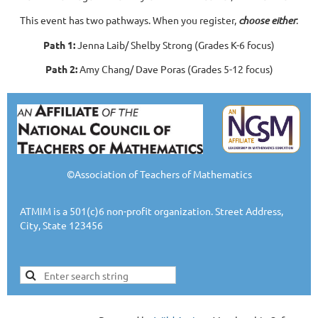
This event has two pathways. When you register,
choose either
:
Path 1:
Jenna Laib/ Shelby Strong (Grades K-6 focus)
Path 2:
Amy Chang/ Dave Poras (Grades 5-12 focus)
©Association of Teachers of Mathematics
ATMIM is a 501(c)6 non-profit organization. Street Address,
City, State 123456