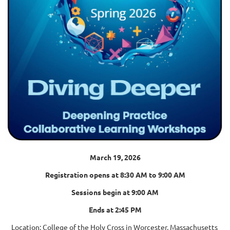
March 19, 2026
Registration opens at 8:30 AM to 9:00 AM
Sessions begin at 9:00 AM
Ends at 2:45 PM
Location: College of the Holy Cross in Worcester, Massachusetts