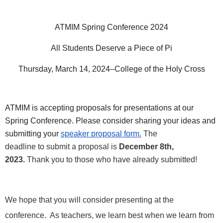
ATMIM Spring Conference 2024
All Students Deserve a Piece of Pi
Thursday, March 14, 2024–College of the Holy Cross
ATMIM is accepting
proposals
for
presentations at our
Spring Conference. Please consider sharing your ideas and
submitting your
speaker
proposal
form.
The
deadline
to
submit a
proposal
is
December 8th,
2023.
Thank you
to
those who have already submitted!
We hope that you will consider presenting at the
conference. As teachers, we learn best when we learn from