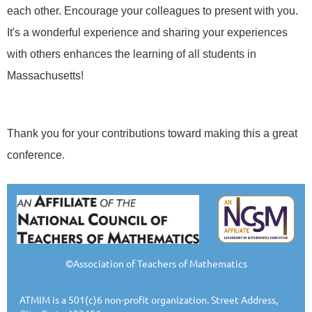
each other. Encourage your colleagues
to
present with you.
It's a wonderful experience and sharing your experiences
with others enhances the learning of all students in
Massachusetts!
Thank you
for
your contributions toward making this a great
conference.
©Association of Teachers of Mathematics
ATMIM is a 501(c)6 non-profit organization. Street Address,