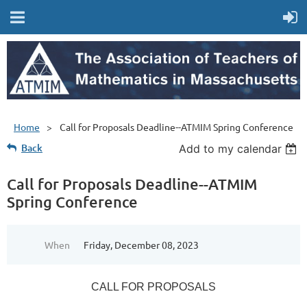
Home
Call for Proposals Deadline--ATMIM Spring Conference
Back
Add to my calendar
Call for Proposals Deadline--ATMIM
Spring Conference
When
Friday, December 08, 2023
CALL FOR PROPOSALS