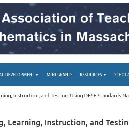
AL DEVELOPMENT
MINI GRANTS
RESOURCES
SCHOL
ning, Instruction, and Testing: Using DESE Standards N
, Learning, Instruction, and Testi