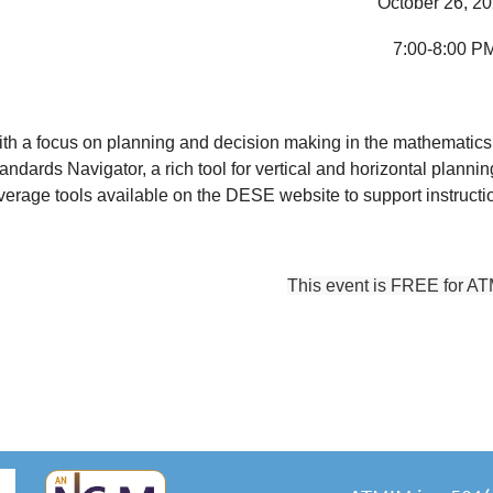
October 26, 2
7:00-8:00 P
th a focus on planning and decision making in the mathematics
andards Navigator, a rich tool for vertical and horizontal planni
verage tools available on the DESE website to support instruct
This event is FREE for A