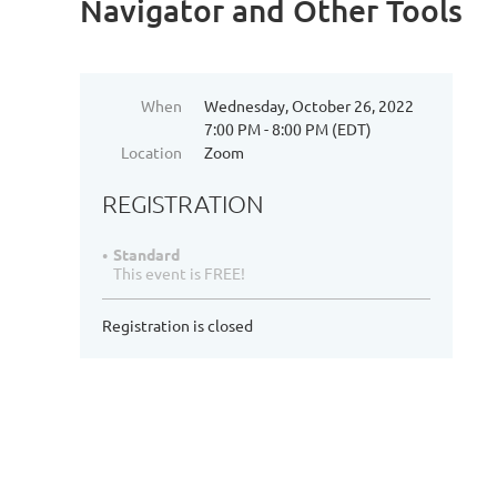
Navigator and Other Tools
When
Wednesday, October 26, 2022
7:00 PM - 8:00 PM (EDT)
Location
Zoom
REGISTRATION
Standard
This event is FREE!
Registration is closed