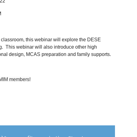
022
M
 classroom, this webinar will explore the DESE
ng. This webinar will also introduce other high
ional design, MCAS preparation and family supports.
TMIM members!