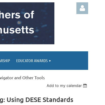
Log in
ARSHIP
EDUCATOR AWARDS
avigator and Other Tools
Add to my calendar
ng: Using DESE Standards