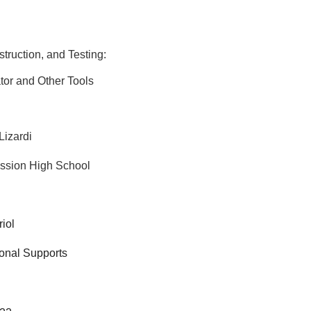
truction, and Testing:
or and Other Tools
Lizardi
ssion High School
riol
ional Supports