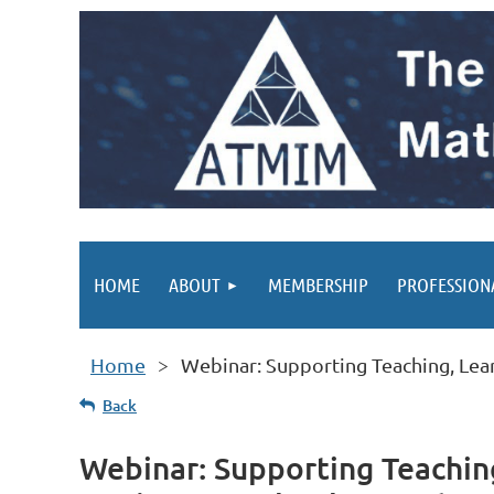
HOME
ABOUT
MEMBERSHIP
PROFESSION
Home
Webinar: Supporting Teaching, Lear
Back
Webinar: Supporting Teaching