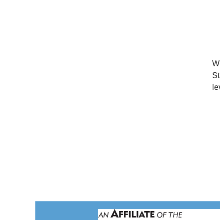
Wi
St
le