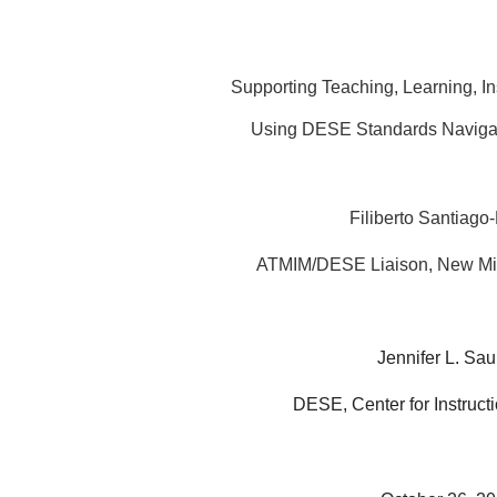
Supporting Teaching, Learning, Ins
Using DESE Standards Navigat
Filiberto Santiago-
ATMIM/DESE Liaison, New Mi
Jennifer L. Sau
DESE, Center for Instruct