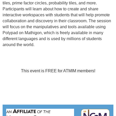
tiles, prime factor circles, probability tiles, and more.
Participants will learn about how to create and share
interactive workspaces with students that will help promote
collaboration and discovery in their classroom. The session
will focus on the manipulatives and tools available using
Polypad on Mathigon, which is freely available in many
different languages and is used by millions of students
around the world.
This event is FREE for ATMIM members!