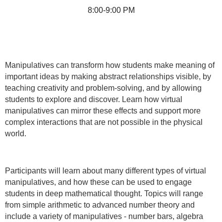
8:00-9:00 PM
Manipulatives can transform how students make meaning of
important ideas by making abstract relationships visible, by
teaching creativity and problem-solving, and by allowing
students to explore and discover. Learn how virtual
manipulatives can mirror these effects and support more
complex interactions that are not possible in the physical
world.
Participants will learn about many different types of virtual
manipulatives, and how these can be used to engage
students in deep mathematical thought. Topics will range
from simple arithmetic to advanced number theory and
include a variety of manipulatives - number bars, algebra