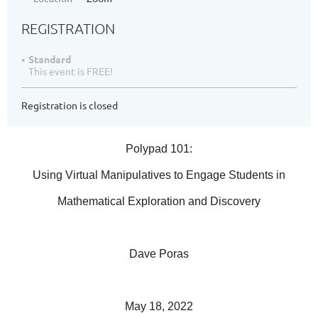
REGISTRATION
Standard
This event is FREE!
Registration is closed
Polypad 101:
Using Virtual Manipulatives to Engage Students in
Mathematical Exploration and Discovery
Dave Poras
May 18, 2022