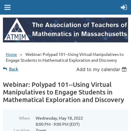
Home
Webinar: Polypad 101--Using Virtual Manipulatives to
Engage Students in Mathematical Exploration and Discovery
Back
Add to my calendar
Webinar: Polypad 101--Using Virtual
Manipulatives to Engage Students in
Mathematical Exploration and Discovery
When
Wednesday, May 18, 2022
8:00 PM - 9:00 PM (EDT)
Location
Zoom