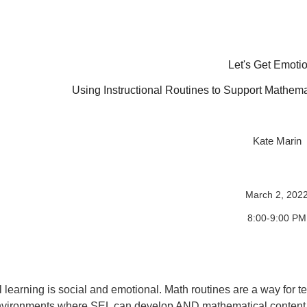
Let's Get Emotio
Using Instructional Routines to Support Mathema
Kate Marin
March 2, 202
8:00-9:00 PM
l learning is social and emotional. Math routines are a way for t
vironments where SEL can develop AND mathematical content c