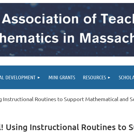
AL DEVELOPMENT
MINI GRANTS
RESOURCES
SCHOL
g Instructional Routines to Support Mathematical and S
! Using Instructional Routines to