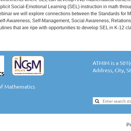
plicit Social-Emotional Learning (SEL) instruction in math through
binar we will explore connections between the Standards for
elf-Awareness, Self-Management, Social Awareness, Relationsh
utines that are ripe with opportunities to develop SEL in K-12 c
ATMIM is a 501(c
Address, City, 
of Mathematics
P