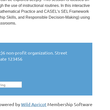
 the use of instructional routines. In this interactive
 Mathematical Practice and CASEL’s SEL Framework
ip Skills, and Responsible Decision-Making) using
lassrooms.
)6 non-profit organization. Street
State 123456
owered by
Wild Apricot
Membership Software