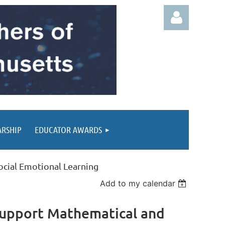
Log in
ARSHIP
EDUCATOR AWARDS
ocial Emotional Learning
Add to my calendar
 Support Mathematical and