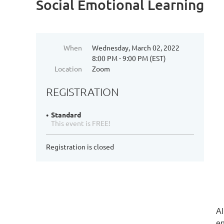
Social Emotional Learning
When
Wednesday, March 02, 2022
8:00 PM - 9:00 PM (EST)
Location
Zoom
REGISTRATION
Standard
This event is FREE!
Registration is closed
Al
en