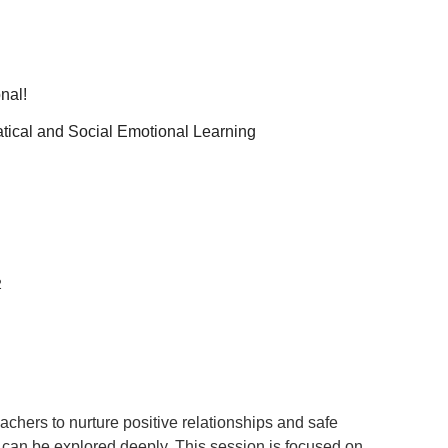
nal!
tical and Social Emotional Learning
2
eachers to nurture positive relationships and safe
an be explored deeply. This session is focused on