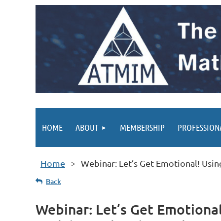
HOME
ABOUT
MEMBERSHIP
PROFESSION
Home
Webinar: Let’s Get Emotional! Usin
Back
Webinar: Let’s Get Emotional