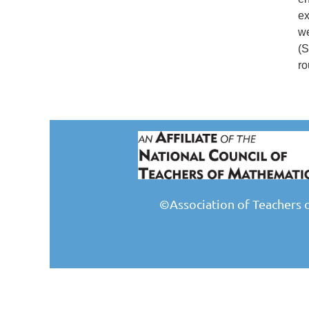
ex
we
(S
ro
©Association of Teachers 