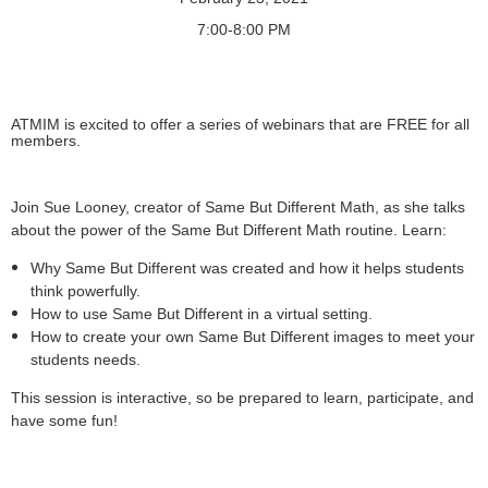
7:00-8:00 PM
ATMIM is excited to offer a series of webinars that are FREE for all
members.
Join Sue Looney, creator of Same But Different Math, as she talks
about the power of the Same But Different Math routine. Learn:
Why Same But Different was created and how it helps students
think powerfully.
How to use Same But Different in a virtual setting.
How to create your own Same But Different images to meet your
students needs.
This session is interactive, so be prepared to learn, participate, and
have some fun!