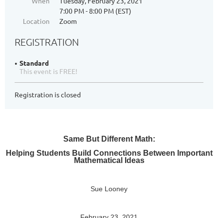
When
Tuesday, February 23, 2021
7:00 PM - 8:00 PM (EST)
Location
Zoom
REGISTRATION
Standard
This event is FREE!
Registration is closed
Same But Different Math:
Helping Students Build Connections Between Important
Mathematical Ideas
Sue Looney
February 23, 2021