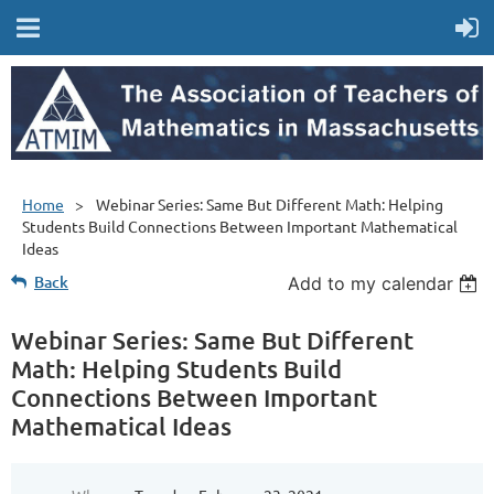
Home
Webinar Series: Same But Different Math: Helping
Students Build Connections Between Important Mathematical
Ideas
Back
Add to my calendar
Webinar Series: Same But Different
Math: Helping Students Build
Connections Between Important
Mathematical Ideas