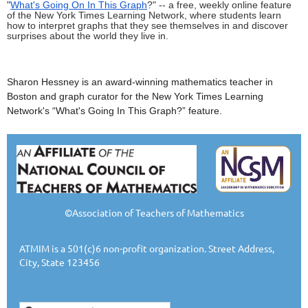
"
What's Going On In This Graph
?" -- a free, weekly online feature
of the New York Times Learning Network, where students learn
how to interpret graphs that they see themselves in and discover
surprises about the world they live in.
Sharon Hessney is an award-winning mathematics teacher in
Boston and graph curator for the New York Times Learning
Network's “
What's Going In
This Graph?” feature.
©Association of Teachers of Mathematics
ATMIM is a 501(c)6 non-profit organization. Street Address,
City, State 123456