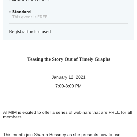
Standard
This event is FREE!
Registration is closed
Teasing the Story Out of Timely Graphs
January 12, 2021
7:00-8:00 PM
ATMIM is excited to offer a series of webinars that are FREE for all
members.
This month join Sharon Hessney
as she presents how t
o use