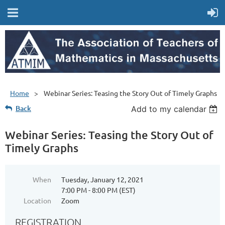
Home
Webinar Series: Teasing the Story Out of Timely Graphs
Back
Add to my calendar
Webinar Series: Teasing the Story Out of
Timely Graphs
When
Tuesday, January 12, 2021
7:00 PM - 8:00 PM (EST)
Location
Zoom
REGISTRATION