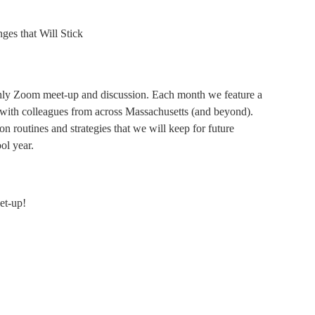
s that Will Stick
hly Zoom meet-up and discussion. Each month we feature a
e with colleagues from across Massachusetts (and beyond).
n routines and strategies that we will keep for future
ol year.
et-up!
1