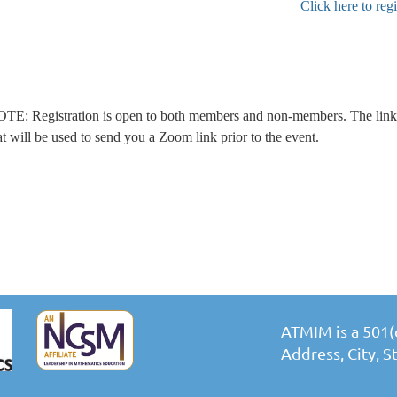
Click here to regi
TE: Registration is open to both members and non-members. The link t
at will be used to send you a Zoom link prior to the event.
ATMIM is a 501(c
Address, City, 