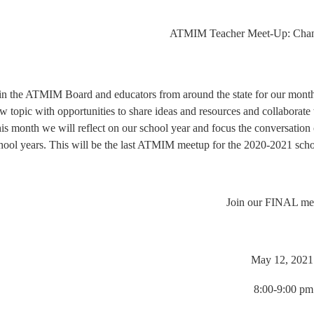
ATMIM Teacher Meet-Up: Change
in the ATMIM Board and educators from around the state for our mont
w topic with opportunities to share ideas and resources and collaborat
is month we will reflect on our school year and focus the conversation o
hool years. This will be the last ATMIM meetup for the 2020-2021 scho
Join our FINAL me
May 12, 202
8:00-9:00 pm