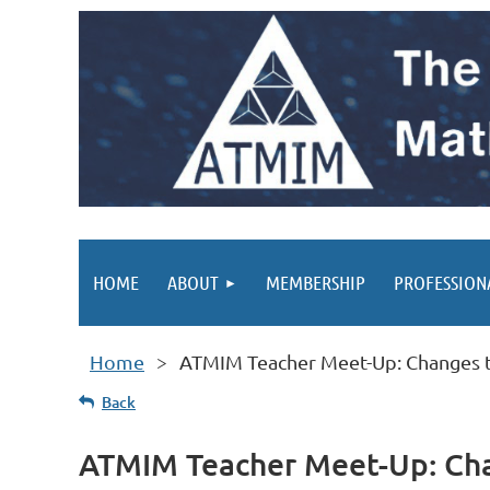
HOME
ABOUT
MEMBERSHIP
PROFESSION
Home
ATMIM Teacher Meet-Up: Changes th
Back
ATMIM Teacher Meet-Up: Chan