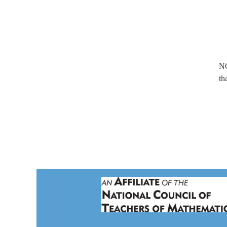
NO
th