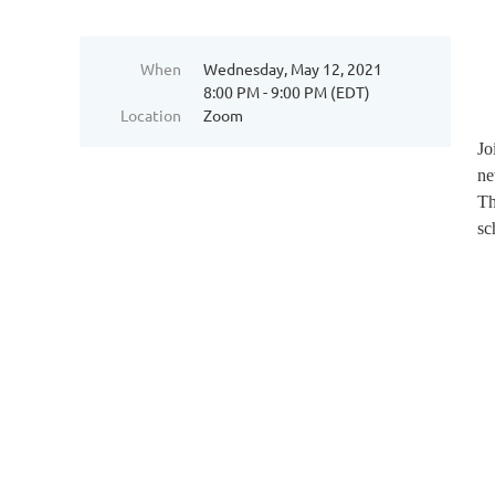
When
Wednesday, May 12, 2021
8:00 PM - 9:00 PM (EDT)
Location
Zoom
Jo
ne
Th
sc