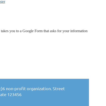
ster
akes you to a Google Form that asks for your information
)6 non-profit organization. Street
State 123456