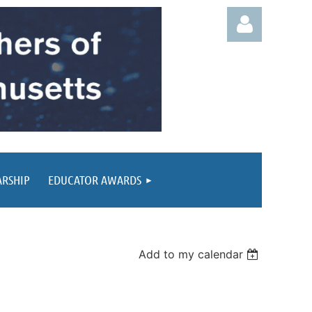
Log in
ARSHIP
EDUCATOR AWARDS
Add to my calendar