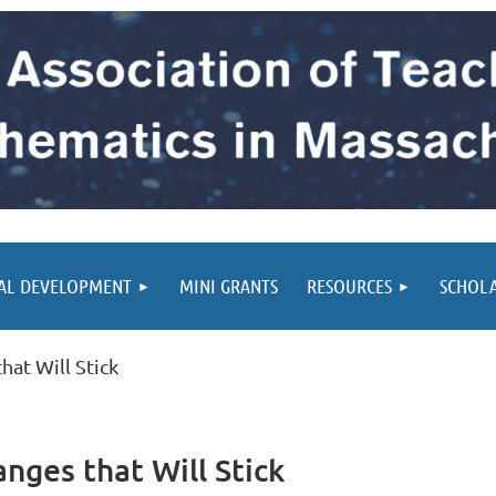
AL DEVELOPMENT
MINI GRANTS
RESOURCES
SCHOL
at Will Stick
ges that Will Stick