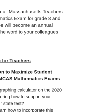
r all Massachusetts Teachers
matics Exam for grade 8 and
hope will become an annual
the word to your colleagues
for Teachers
on to Maximize Student
0 MCAS Mathematics Exams
graphing calculator on the 2020
ring how to support your
ir state test?
rn how to incorporate this