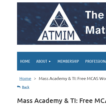
HOME
ABOUT
MEMBERSHIP
PROFESSION
Home
Mass Academy & TI: Free MCAS Wo
Back
Mass Academy & TI: Free M