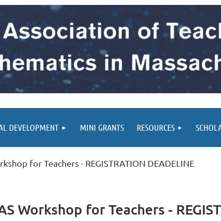
AL DEVELOPMENT
MINI GRANTS
RESOURCES
SCHOL
rkshop for Teachers - REGISTRATION DEADELINE
CAS Workshop for Teachers - REG