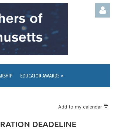
Log in
ARSHIP
EDUCATOR AWARDS
Add to my calendar
ISTRATION DEADELINE