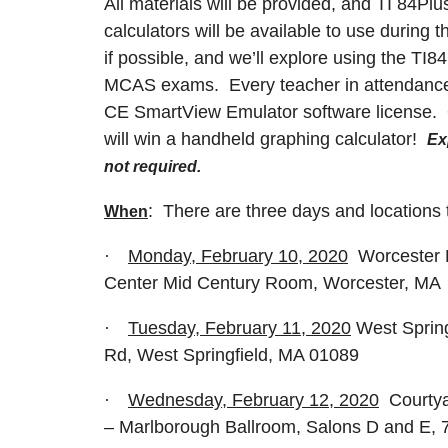
All materials will be provided, and TI 84P
calculators will be available to use during 
if possible, and we’ll explore using the T
MCAS exams. Every teacher in attendance w
CE SmartView Emulator software license. 
will win a handheld graphing calculator!
Ex
not required.
: There are three days and locations
When
·
Monday, February 10, 2020
Worcester P
Center Mid Century Room, Worcester, MA
·
Tuesday, February 11, 2020
West Sprin
Rd, West Springfield, MA 01089
·
Wednesday, February 12, 2020
Courtya
– Marlborough Ballroom, Salons D and E, 7