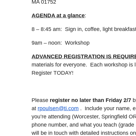
MA 01752
AGENDA at a glance
:
8 – 8:45 am: Sign in, coffee, light breakfas
9am – noon: Workshop
ADVANCED REGISTRATION IS REQUIR
materials for everyone. Each workshop is li
Register TODAY!
Please
register no later than Friday 2/7
b
at
rpoulsen@ti.com
. Include your name, e
you’re attending (Worcester, Springfield O
phone number, and what you teach (grade
will be in touch with detailed instructions o