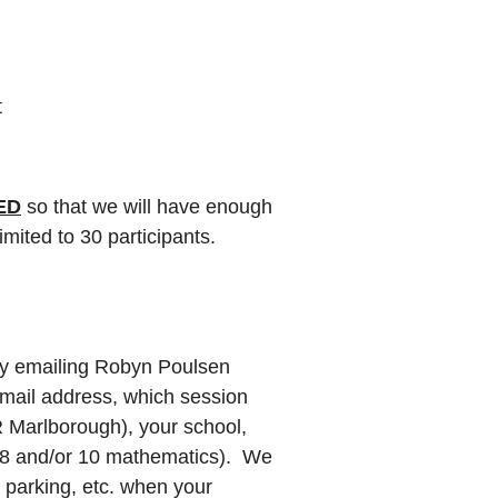
t
ED
so that we will have enough
mited to 30 participants.
y emailing Robyn Poulsen
mail address, which session
R Marlborough), your school,
 8 and/or 10 mathematics). We
n parking, etc. when your