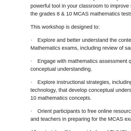
powerful tool in your classroom to improve
the grades 8 & 10 MCAS mathematics test
This workshop is designed to:
·
Explore and better understand the cont
Mathematics exams, including review of sa
·
Engage with mathematics assessment que
conceptual understanding.
·
Explore instructional strategies, includin
technology, that develop conceptual unders
10 mathematics concepts.
·
Orient participants to free online resour
and teachers in preparing for the MCAS e