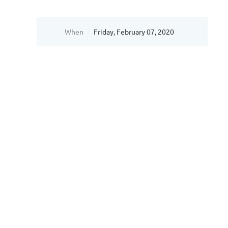
When
Friday, February 07, 2020