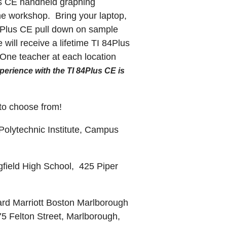
lus CE handheld graphing
the workshop. Bring your laptop,
I84Plus CE pull down on sample
ill receive a lifetime TI 84Plus
One teacher at each location
perience with the TI 84Plus CE is
 to choose from!
olytechnic Institute, Campus
gfield High School,
425 Piper
rd Marriott Boston Marlborough
5 Felton Street, Marlborough,