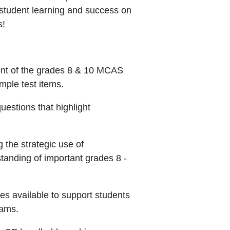
 student learning and success on
s!
ent of the grades 8 & 10 MCAS
mple test items.
stions that highlight
g the strategic use of
tanding of important grades 8 -
ces available to support students
xams.