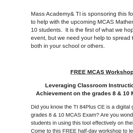
Mass Academy& TI is sponsoring this fo
to help with the upcoming MCAS Mathe
10 students. It is the first of what we 
event, but we need your help to spread 
both in your school or others.
FREE MCAS Workshop 
Leveraging Classroom Instructi
Achievement on the grades 8 & 1
Did you know the TI 84Plus CE is a digital 
grades 8 & 10 MCAS Exam? Are you wonde
students in using this tool effectively on the
Come to this FREE half-day workshop to lea