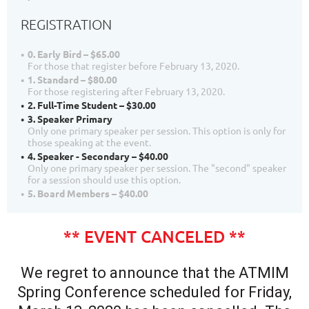
REGISTRATION
0. Early Bird – $65.00
For those that register before February 13, 2020.
1. Standard – $80.00
For those registering after February 13, 2020.
2. Full-Time Student – $30.00
3. Speaker Primary
Only one primary speaker per session. This option is only for
those speaking at the event.
4. Speaker - Secondary – $40.00
Only one primary speaker per session. The "second" speaker
for a session should use this option.
5. Board Members – $40.00
** EVENT CANCELED **
We regret to announce that the ATMIM
Spring Conference scheduled for Friday,