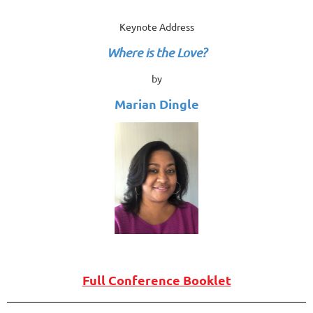
Keynote Address
Where is the Love?
by
Marian Dingle
Full Conference Booklet