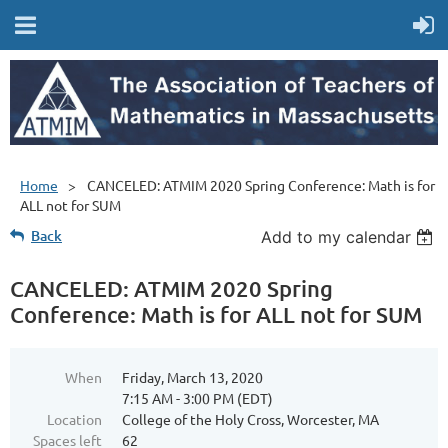
Home
CANCELED: ATMIM 2020 Spring Conference: Math is for
ALL not for SUM
Back
Add to my calendar
CANCELED: ATMIM 2020 Spring
Conference: Math is for ALL not for SUM
When
Friday, March 13, 2020
7:15 AM - 3:00 PM (EDT)
Location
College of the Holy Cross, Worcester, MA
Spaces left
62