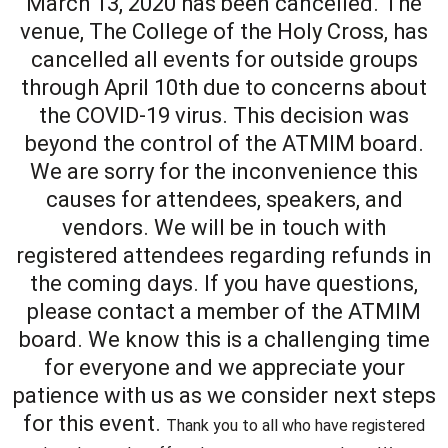
March 13, 2020 has been cancelled. The
venue, The College of the Holy Cross, has
cancelled all events for outside groups
through April 10th due to concerns about
the COVID-19 virus. This decision was
beyond the control of the ATMIM board.
We are sorry for the inconvenience this
causes for attendees, speakers, and
vendors. We will be in touch with
registered attendees regarding refunds in
the coming days. If you have questions,
please contact a member of the ATMIM
board. We know this is a challenging time
for everyone and we appreciate your
patience with us as we consider next steps
for this event.
Thank you to all who have registered