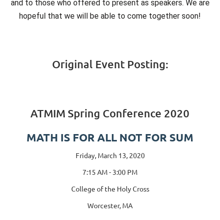
and to those who offered to present as speakers. We are
hopeful that we will be able to come together soon!
Original Event Posting:
ATMIM Spring Conference 2020
MATH IS FOR ALL NOT FOR SUM
Friday, March 13, 2020
7:15 AM - 3:00 PM
College of the Holy Cross
Worcester, MA