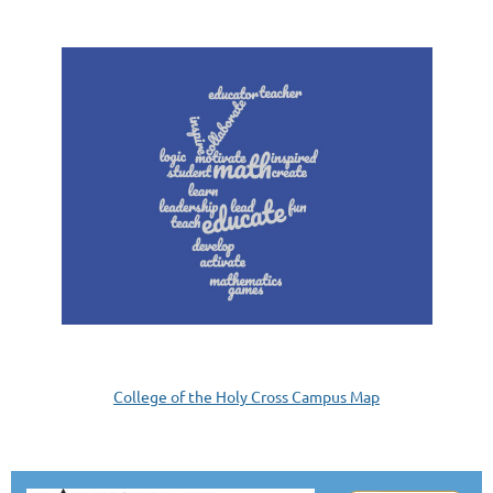
College of the Holy Cross Campus Map