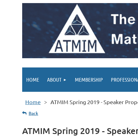
HOME
ABOUT
MEMBERSHIP
PROFESSION
Home
ATMIM Spring 2019 - Speaker Prop
Back
ATMIM Spring 2019 - Speake