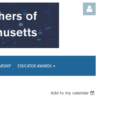
Log in
ARSHIP
EDUCATOR AWARDS
Add to my calendar