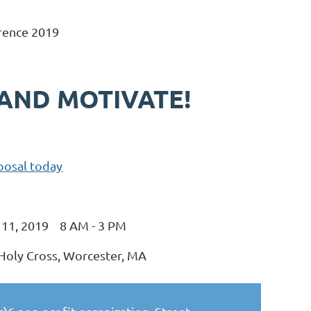
rence 2019
 AND MOTIVATE!
posal today
l 11, 2019 8 AM - 3 PM
 Holy Cross, Worcester, MA