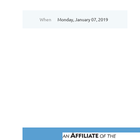
When
Monday, January 07, 2019