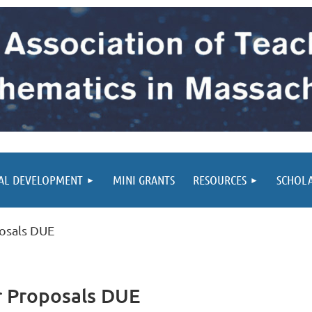
AL DEVELOPMENT
MINI GRANTS
RESOURCES
SCHOL
osals DUE
r Proposals DUE