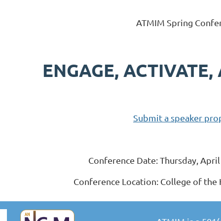
ATMIM Spring Confe
ENGAGE, ACTIVATE,
Submit a speaker pro
Conference Date: Thursday, Apri
Conference Location: College of the