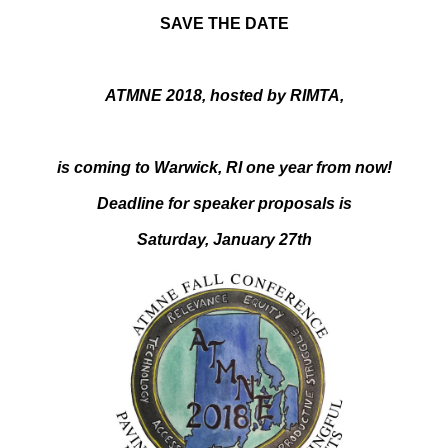
SAVE THE DATE
ATMNE 2018, hosted by RIMTA,
is coming to Warwick, RI one year from now!
Deadline for speaker proposals is
Saturday, January 27th