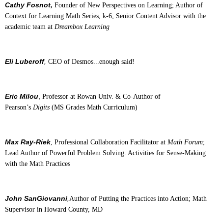
Cathy Fosnot,
Founder of New Perspectives on Learning; Author of
Context for Learning Math Series, k-6; Senior Content Advisor with the
academic team at
Dreambox Learning
Eli Luberoff
,
CEO of Desmos...enough said!
Eric Milou
,
Professor at Rowan Univ. & Co-Author of
Pearson’s
Digits
(MS Grades Math Curriculum)
Max Ray-Riek
,
Professional Collaboration Facilitator at
Math Forum
;
Lead Author of Powerful Problem Solving: Activities for Sense-Making
with the Math Practices
John SanGiovanni
,
Author of Putting the Practices into Action; Math
Supervisor in Howard County, MD