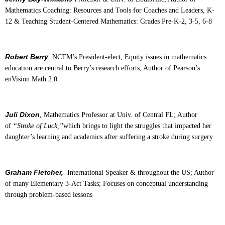
Mathematics Coaching: Resources and Tools for Coaches and Leaders, K-
12 & Teaching Student-Centered Mathematics: Grades Pre-K-2, 3-5, 6-8
Robert Berry
,
NCTM’s President-elect; Equity issues in mathematics
education are central to Berry’s research efforts; Author of Pearson’s
enVision Math 2.0
Juli Dixon
,
Mathematics Professor at Univ. of Central FL; Author
of
“Stroke of Luck,”
which brings to light the struggles that impacted her
daughter’s learning and academics after suffering a stroke during surgery
Graham Fletcher,
International Speaker & throughout the US; Author
of many Elementary 3-Act Tasks; Focuses on conceptual understanding
through problem-based lessons