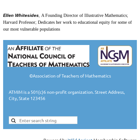
Ellen Whitesides
,
A Founding Director of Illustrative Mathematics;
Harvard Professor; Dedicates her work to educational equity for some of
our most vulnerable populations
©Association of Teachers of Mathematics
ATMIM is a 501(c)6 non-profit organization. Street Address,
City, State 123456