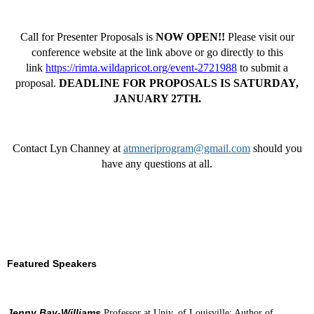
Call for Presenter Proposals is
NOW OPEN!!
Please visit our
conference website at the link above or go directly to this
link
https://rimta.wildapricot.org/event-2721988
to submit a
proposal.
DEADLINE FOR PROPOSALS IS SATURDAY,
JANUARY 27TH.
Contact Lyn Channey at
atmneriprogram@gmail.com
should you
have any questions at all.
Featured Speakers
Jenny Bay-Williams
Professor at Univ. of Louisville; Author of