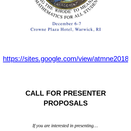
https://sites.google.com/view/atmne201
CALL FOR PRESENTER
PROPOSALS
If you are interested in presenting…