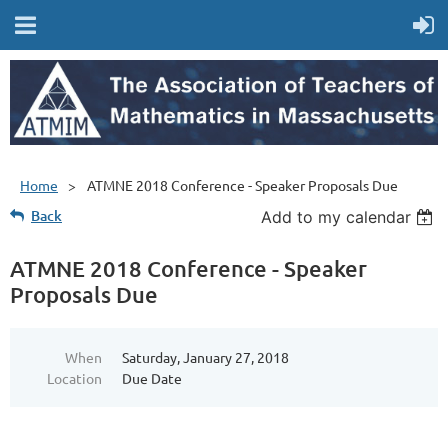
Home
ATMNE 2018 Conference - Speaker Proposals Due
Back
Add to my calendar
ATMNE 2018 Conference - Speaker
Proposals Due
When
Saturday, January 27, 2018
Location
Due Date