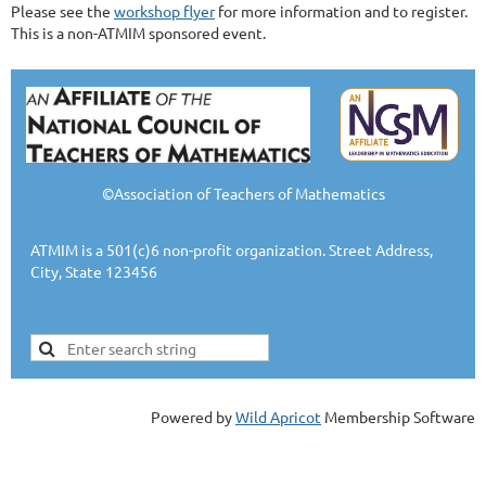
Please see the
workshop flyer
for more information and to register.
This is a non-ATMIM sponsored event.
©Association of Teachers of Mathematics
ATMIM is a 501(c)6 non-profit organization. Street Address,
City, State 123456
Powered by
Wild Apricot
Membership Software