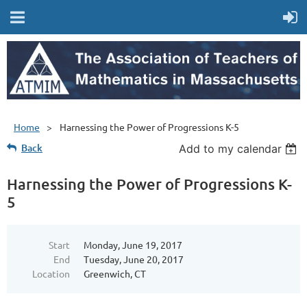
Home
Harnessing the Power of Progressions K-5
Back
Add to my calendar
Harnessing the Power of Progressions K-
5
Start
Monday, June 19, 2017
End
Tuesday, June 20, 2017
Location
Greenwich, CT