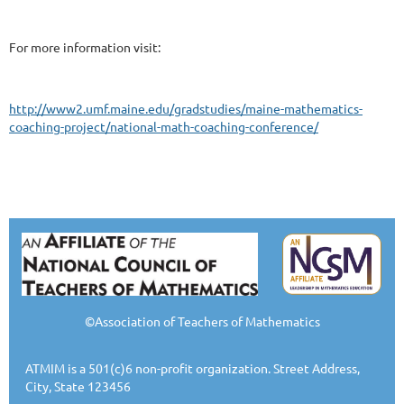
For more information visit:
http://www2.umf.maine.edu/gradstudies/maine-mathematics-
coaching-project/national-math-coaching-conference/
©Association of Teachers of Mathematics
ATMIM is a 501(c)6 non-profit organization. Street Address,
City, State 123456