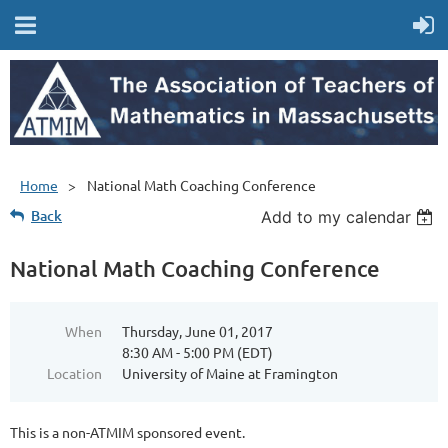
Home
National Math Coaching Conference
Back
Add to my calendar
National Math Coaching Conference
When
Thursday, June 01, 2017
8:30 AM - 5:00 PM (EDT)
Location
University of Maine at Framington
This is a non-ATMIM sponsored event.