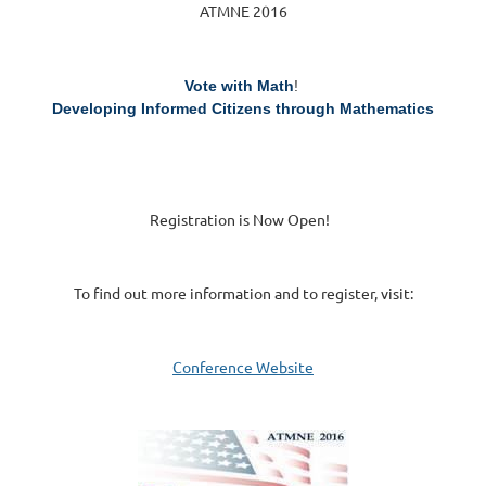
ATMNE 2016
Vote with Math
!
Developing Informed Citizens through Mathematics
Registration is Now Open!
To find out more information and to register, visit:
Conference Website