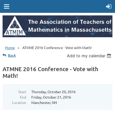
Home
ATMNE 2016 Conference - Vote with Math!
Back
Add to my calendar
ATMNE 2016 Conference - Vote with
Math!
Start
Thursday, October 20, 2016
End
Friday, October 21, 2016
Location
Manchester, NH