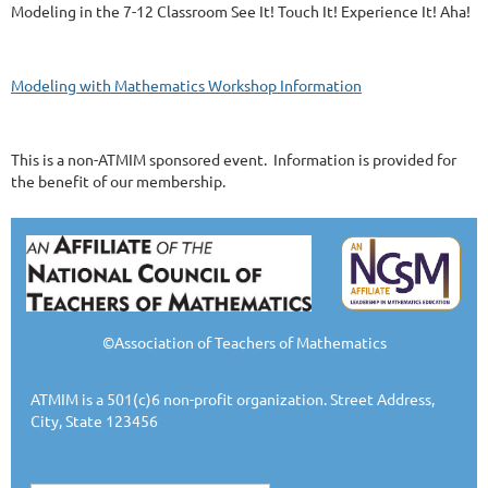
Modeling in the 7-12 Classroom See It! Touch It! Experience It! Aha!
Modeling with Mathematics Workshop Information
This is a non-ATMIM sponsored event. Information is provided for
the benefit of our membership.
©Association of Teachers of Mathematics
ATMIM is a 501(c)6 non-profit organization. Street Address,
City, State 123456