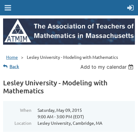
Home
Lesley University - Modeling with Mathematics
Back
Add to my calendar
Lesley University - Modeling with
Mathematics
When
Saturday, May 09, 2015
9:00 AM - 3:00 PM (EDT)
Location
Lesley University, Cambridge, MA