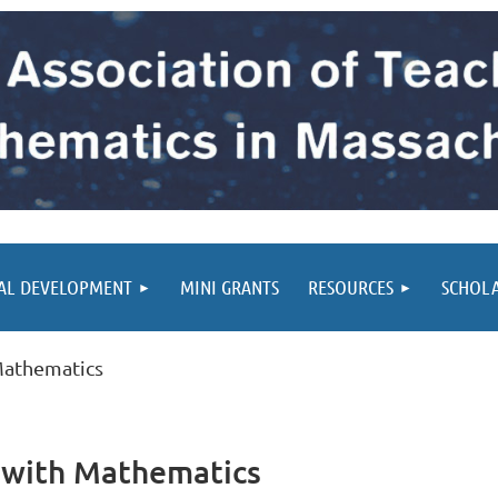
AL DEVELOPMENT
MINI GRANTS
RESOURCES
SCHOL
 Mathematics
g with Mathematics