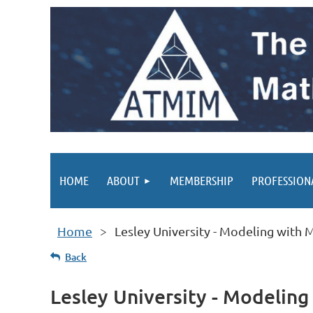
HOME
ABOUT
MEMBERSHIP
PROFESSION
Home
Lesley University - Modeling with
Back
Lesley University - Modelin