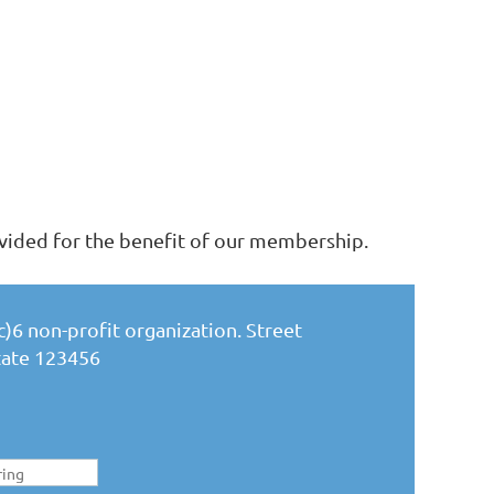
vided for the benefit of our membership.
)6 non-profit organization. Street
State 123456