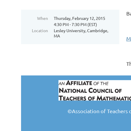
B
When
Thursday, February 12, 2015
4:30 PM - 7:30 PM (EST)
Location
Lesley University, Cambridge,
MA
M
T
©Association of Teachers 