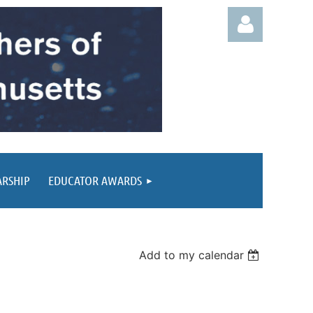
Log in
ARSHIP
EDUCATOR AWARDS
Add to my calendar