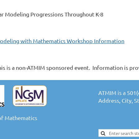
ar Modeling Progressions Throughout K-8
odeling with Mathematics Workshop Information
his is a non-ATMIM sponsored event. Information is pro
ATMIM is a 501(c
Address, City, 
of Mathematics