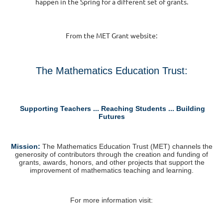
happen in the Spring for a different set of grants.
From the MET Grant website:
The Mathematics Education Trust:
Supporting Teachers ... Reaching Students ... Building
Futures
M
ission:
The Mathematics Education Trust (MET) channels the
generosity of contributors through the creation and funding of
grants, awards, honors, and other projects that support the
improvement of mathematics teaching and learning.
For more information visit: