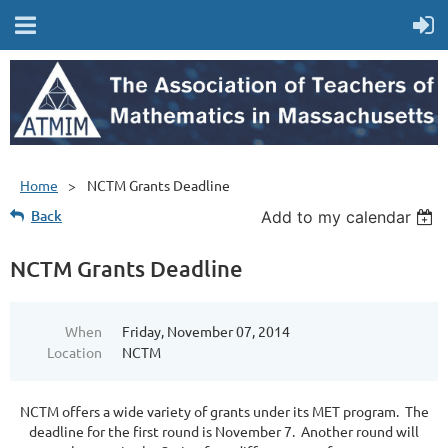
Home
NCTM Grants Deadline
Back
Add to my calendar
NCTM Grants Deadline
When
Friday, November 07, 2014
Location
NCTM
NCTM offers a wide variety of grants under its MET program. The
deadline for the first round is November 7. Another round will