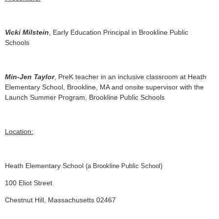
Vicki Milstein
, Early Education Principal in Brookline Public
Schools
Min-Jen Taylor
, PreK teacher in an inclusive classroom at Heath
Elementary School, Brookline, MA and onsite supervisor with the
Launch Summer Program, Brookline Public Schools
Location:
Heath Elementary School
(a Brookline Public School)
100 Eliot Street
Chestnut Hill, Massachusetts 02467