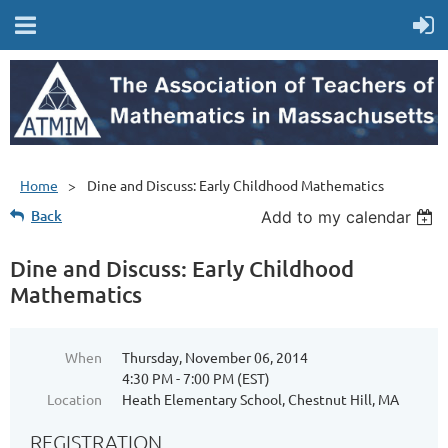
Home
Dine and Discuss: Early Childhood Mathematics
Back
Add to my calendar
Dine and Discuss: Early Childhood
Mathematics
When
Thursday, November 06, 2014
4:30 PM - 7:00 PM (EST)
Location
Heath Elementary School, Chestnut Hill, MA
REGISTRATION