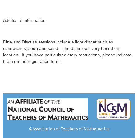
Additional Information:
Dine and Discuss sessions include a light dinner such as
sandwiches, soup and salad. The dinner will vary based on
location. If you have particular dietary restrictions, please indicate
them on the registration form.
©Association of Teachers of Mathematics