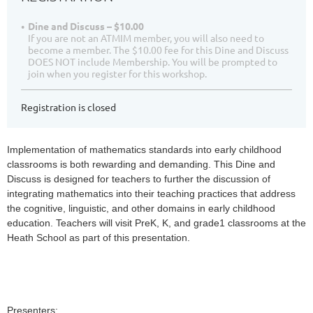
Dine and Discuss – $10.00
If you are not an ATMIM member, you will also need to
become a member. The $10.00 fee for this Dine and Discuss
DOES NOT include Membership. You will be prompted to
join when you register for this workshop.
Registration is closed
Implementation of mathematics standards into early childhood
classrooms is both rewarding and demanding. This Dine and
Discuss is designed for teachers to further the discussion of
integrating mathematics into their teaching practices that address
the cognitive, linguistic, and other domains in early childhood
education. Teachers will visit PreK, K, and grade1 classrooms at the
Heath School as part of this presentation.
Presenters: