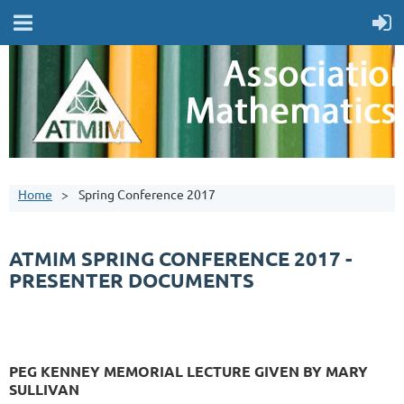
Home
Spring Conference 2017
ATMIM SPRING CONFERENCE 2017 -
PRESENTER DOCUMENTS
PEG KENNEY MEMORIAL LECTURE GIVEN BY MARY
SULLIVAN