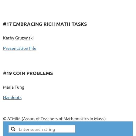
#17 EMBRACING RICH MATH TASKS
Kathy Gruzynski
Presentation File
#19 COIN PROBLEMS
Maria Fung
Handouts
© ATMIM (Assoc. of Teachers of Mathematics in Mass.)