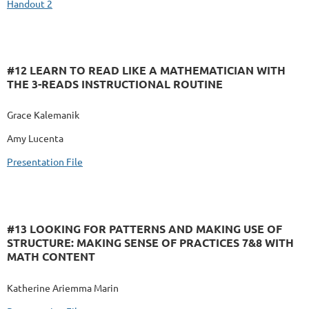
Handout 2
#12 LEARN TO READ LIKE A MATHEMATICIAN WITH
THE 3-READS INSTRUCTIONAL ROUTINE
Grace Kalemanik
Amy Lucenta
Presentation File
#13 LOOKING FOR PATTERNS AND MAKING USE OF
STRUCTURE: MAKING SENSE OF PRACTICES 7&8 WITH
MATH CONTENT
Katherine Ariemma Marin