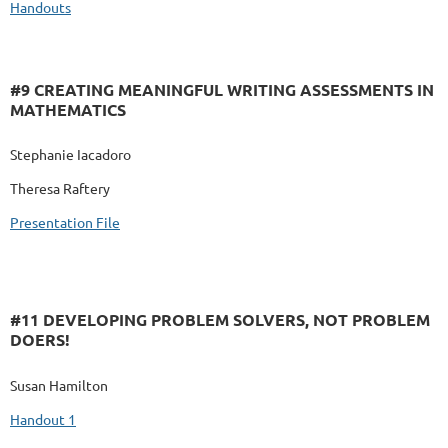
Handouts
#9 CREATING MEANINGFUL WRITING ASSESSMENTS IN
MATHEMATICS
Stephanie Iacadoro
Theresa Raftery
Presentation File
#11 DEVELOPING PROBLEM SOLVERS, NOT PROBLEM
DOERS!
Susan Hamilton
Handout 1