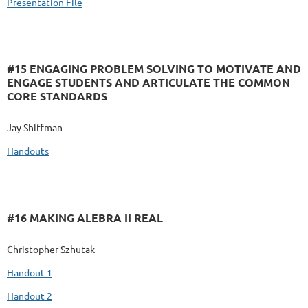
Presentation File
#15 ENGAGING PROBLEM SOLVING TO MOTIVATE AND
ENGAGE STUDENTS AND ARTICULATE THE COMMON
CORE STANDARDS
Jay Shiffman
Handouts
#16 MAKING ALEBRA II REAL
Christopher Szhutak
Handout 1
Handout 2