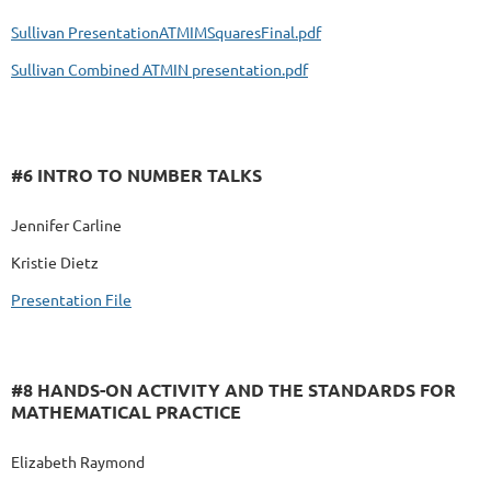
Sullivan PresentationATMIMSquaresFinal.pdf
Sullivan Combined ATMIN presentation.pdf
#6 INTRO TO NUMBER TALKS
Jennifer Carline
Kristie Dietz
Presentation File
#8 HANDS-ON ACTIVITY AND THE STANDARDS FOR
MATHEMATICAL PRACTICE
Elizabeth Raymond