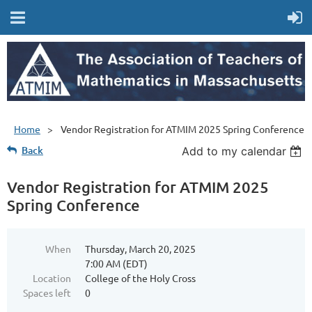
Home
Vendor Registration for ATMIM 2025 Spring Conference
Back
Add to my calendar
Vendor Registration for ATMIM 2025
Spring Conference
When
Thursday, March 20, 2025
7:00 AM (EDT)
Location
College of the Holy Cross
Spaces left
0