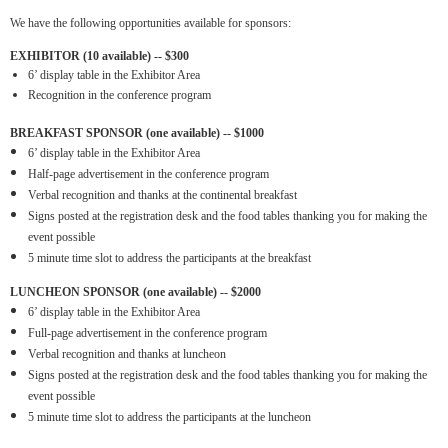
We have the following opportunities available for sponsors:
EXHIBITOR (10 available) -- $300
6’ display table in the Exhibitor Area
Recognition in the conference program
BREAKFAST SPONSOR (one available) -- $1000
6’ display table in the Exhibitor Area
Half-page advertisement in the conference program
Verbal recognition and thanks at the continental breakfast
Signs posted at the registration desk and the food tables thanking you for making the
event possible
5 minute time slot to address the participants at the breakfast
LUNCHEON SPONSOR (one available) -- $2000
6’ display table in the Exhibitor Area
Full-page advertisement in the conference program
Verbal recognition and thanks at luncheon
Signs posted at the registration desk and the food tables thanking you for making the
event possible
5 minute time slot to address the participants at the luncheon