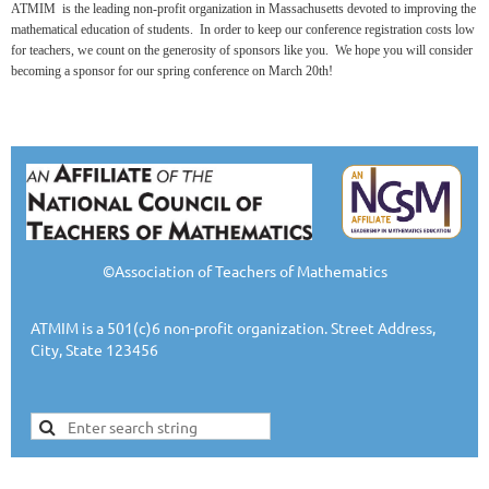
ATMIM is the leading non-profit organization in Massachusetts devoted to improving the
mathematical education of students. In order to keep our conference registration costs low
for teachers, we count on the generosity of sponsors like you. We hope you will consider
becoming a sponsor for our spring conference on
March 20th!
©Association of Teachers of Mathematics
ATMIM is a 501(c)6 non-profit organization. Street Address,
City, State 123456