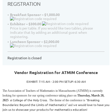
REGISTRATION
Breakfast Sponsor – $1,000.00
Exhibitor – $300.00
Price is per table. If you would like two tables, please
indicate that by adding an additional guest when
registering.
Luncheon Sponsor – $2,000.00
Registration is closed
Vendor Registration for ATMIM Conference
EXHIBIT: 7:15 AM - 2:00 PM SETUP: 6:30 AM
The Association of Teachers of Mathematics in Massachusetts (ATMIM) is currently
looking for sponsors for our spring conference taking place on
Thursday, March 20,
College of the Holy Cross
Breaking
2025
at
. The theme of the conference is “
Boundaries: Beyond the Limits of Mathematics
e would love to have you
” and w
join us to showcase your products for mathematics education!