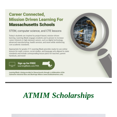
ATMIM Scholarships