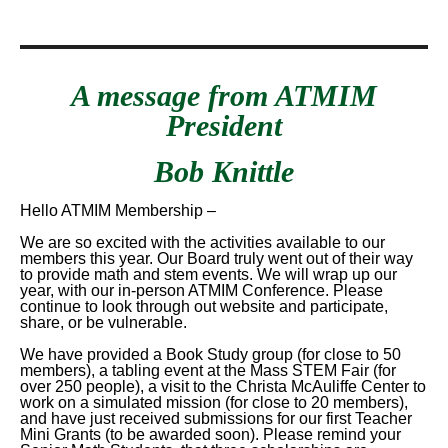
A message from ATMIM
President
Bob Knittle
Hello ATMIM Membership –
We are so excited with the activities available to our
members this year. Our Board truly went out of their way
to provide math and stem events. We will wrap up our
year, with our in-person ATMIM Conference. Please
continue to look through out website and participate,
share, or be vulnerable.
We have provided a Book Study group (for close to 50
members), a tabling event at the Mass STEM Fair (for
over 250 people), a visit to the Christa McAuliffe Center to
work on a simulated mission (for close to 20 members),
and have just received submissions for our first Teacher
Mini Grants (to be awarded soon). Please remind your