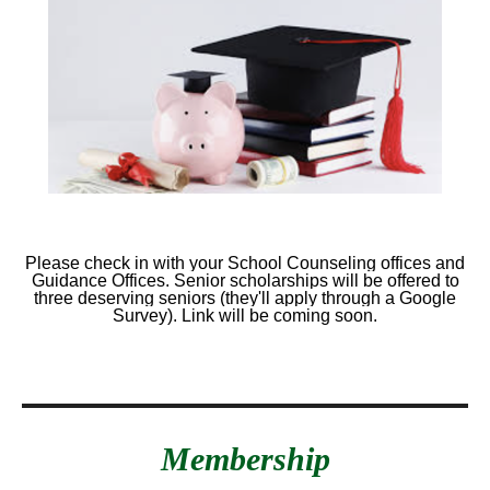
Please check in with your School Counseling offices and
Guidance Offices. Senior scholarships will be offered to
three deserving seniors (they'll apply through a Google
Survey). Link will be coming soon.
Membership