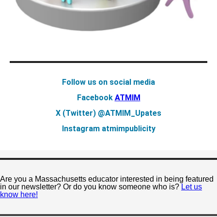
Follow us on social media
Facebook
ATMIM
X (Twitter)
@ATMIM_Upates
Instagram
atmimpublicity
Are you a Massachusetts educator interested in being featured
in our newsletter? Or do you know someone who is?
Let us
know here!