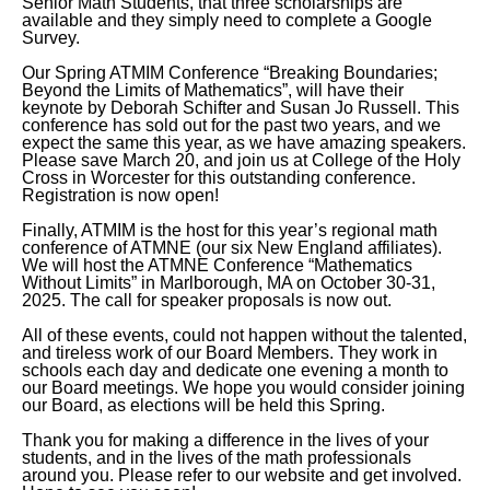
Senior Math Students, that three scholarships are
available and they simply need to complete a Google
Survey.
Our Spring ATMIM Conference “Breaking Boundaries;
Beyond the Limits of Mathematics”, will have their
keynote by Deborah Schifter and Susan Jo Russell. This
conference has sold out for the past two years, and we
expect the same this year, as we have amazing speakers.
Please save March 20, and join us at College of the Holy
Cross in Worcester for this outstanding conference.
Registration is now open!
Finally, ATMIM is the host for this year’s regional math
conference of ATMNE (our six New England affiliates).
We will host the ATMNE Conference “Mathematics
Without Limits” in Marlborough, MA on October 30-31,
2025. The call for speaker proposals is now out.
All of these events, could not happen without the talented,
and tireless work of our Board Members. They work in
schools each day and dedicate one evening a month to
our Board meetings. We hope you would consider joining
our Board, as elections will be held this Spring.
Thank you for making a difference in the lives of your
students, and in the lives of the math professionals
around you. Please refer to our website and get involved.