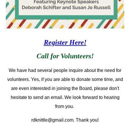
Register Here!
Call for Volunteers!
We have had several people inquire about the need for
volunteers. Yes, if you are able to donate some time, and
are even interested in joining the Board, please don't
hesitate to send an email. We look forward to hearing
from you.
rdknittle@gmail.com. Thank you!