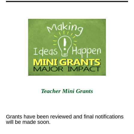
Teacher Mini Grants
Grants have been reviewed and final notifications
will be made soon.