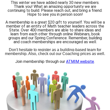
This winter we have added nearly 30 new members.
Thank you! What an amazing opportunity we are
continuing to build. Please reach out, and bring a friend.
Hope to see you in person soon!
A membership is a great $20 gift to yourself. You will be a
member of an entity of Math teacher leaders across the
State. Over 400 members are able to share ideas and
learn from each other through online Webinars, book
groups and our Spring Conference. Remember, building
and coach memberships are encouraged as well.
Don't hesitate to register as a building-based team for
membership. Also, check out our Coaching prices as well.
Join membership through our
ATMIM website
.