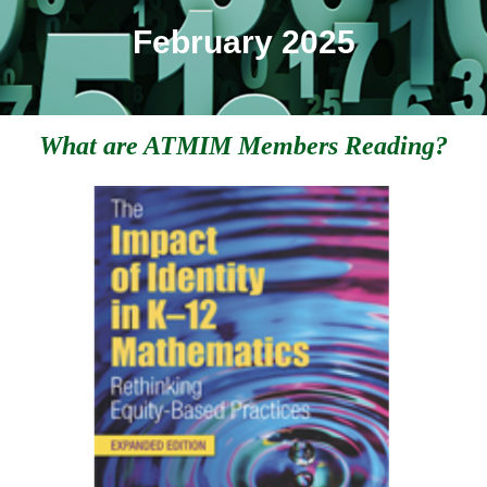
February 2025
What are ATMIM Members Reading?