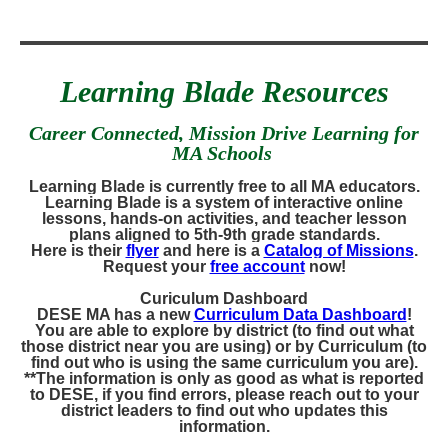
Learning Blade Resources
Career Connected, Mission Drive Learning for
MA Schools
Learning Blade is currently free to all MA educators.
Learning Blade is a system of interactive online
lessons, hands-on activities, and teacher lesson
plans aligned to 5th-9th grade standards.
Here is their
flyer
and here is a
Catalog of Missions
.
Request your
free account
now!
Curiculum Dashboard
DESE MA has a new
Curriculum Data Dashboard
!
You are able to explore by district (to find out what
those district near you are using) or by Curriculum (to
find out who is using the same curriculum you are).
**The information is only as good as what is reported
to DESE, if you find errors, please reach out to your
district leaders to find out who updates this
information.