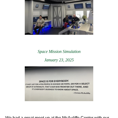
Space Mission Simulation
January 23, 2025
We had a great meet up at the McAuliffe Center with our