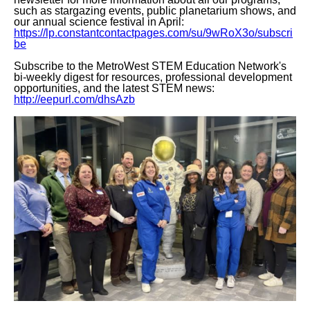
such as stargazing events, public planetarium shows, and
our annual science festival in April:
https://lp.constantcontactpages.com/su/9wRoX3o/subscri
be
Subscribe to the MetroWest STEM Education Network's
bi-weekly digest for resources, professional development
opportunities, and the latest STEM news:
http://eepurl.com/dhsAzb