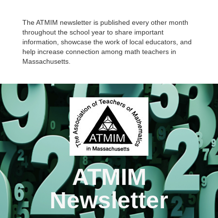
The ATMIM newsletter is published every other month
throughout the school year to share important
information, showcase the work of local educators, and
help increase connection among math teachers in
Massachusetts.
ATMIM
Newsletter