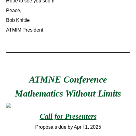
Hope to see you soon!
Peace,
Bob Knittle
ATMIM President
ATMNE Conference
Mathematics Without Limits
Call for Presenters
Proposals due by April 1, 2025