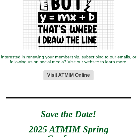
Interested in renewing your membership, subscribing to our emails, or
following us on social media? Visit our website to learn more.
Visit ATMIM Online
Save the Date!
2025 ATMIM Spring