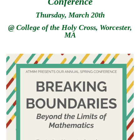
Conference
Thursday, March 20th
@ College of the Holy Cross, Worcester,
MA