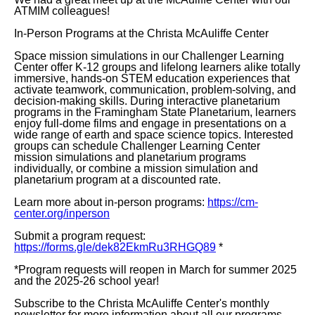
ATMIM colleagues!
In-Person Programs at the Christa McAuliffe Center
Space mission simulations in our Challenger Learning
Center offer K-12 groups and lifelong learners alike totally
immersive, hands-on STEM education experiences that
activate teamwork, communication, problem-solving, and
decision-making skills. During interactive planetarium
programs in the Framingham State Planetarium, learners
enjoy full-dome films and engage in presentations on a
wide range of earth and space science topics. Interested
groups can schedule Challenger Learning Center
mission simulations and planetarium programs
individually, or combine a mission simulation and
planetarium program at a discounted rate.
Learn more about in-person programs:
https://cm-
center.org/inperson
Submit a program request:
https://forms.gle/dek82EkmRu3RHGQ89
*
*Program requests will reopen in March for summer 2025
and the 2025-26 school year!
Subscribe to the Christa McAuliffe Center's monthly
newsletter for more information about all our programs,