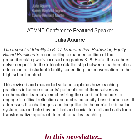
ATMNE Conference Featured Speaker
Julia Aguirre
The Impact of Identity in K–12 Mathematics: Rethinking Equity-
Based Practices
is a compelling expanded edition of the
groundbreaking work focused on grades K–8. Here, the authors
delve deeper into the intricate relationship between mathematics
education and student identity, extending the conversation to the
high school context.
This revised and expanded volume explores how teaching
practices influence students’ perceptions of themselves as
mathematics learners, emphasizing the need for teachers to
engage in critical reflection and embrace equity-based practices. It
addresses the challenges and inequities in the current education
system, exacerbated by political and social turmoil and calls for a
transformative approach to mathematics teaching.
In this newsletter...