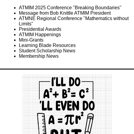
ATMIM 2025 Conference "Breaking Boundaries"
Message from Bob Knittle ATMIM President
ATMNE Regional Conference "Mathematics without
Limits"
Presidential Awards
ATMIM Happenings
Mini-Grants
Learning Blade Resources
Student Scholarship News
Membership News