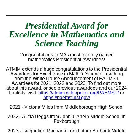
Presidential Award for
Excellence in Mathematics and
Science Teaching
Congratulations to MAs most recently named
mathematics Presidential Awardees!
ATMIM extends a huge congratulations to the Presidential
Awardees for Excellence in Math & Science Teaching
from the White House Announcement of PAEMST
Awardees for 2021, 2022 and 2023! To find out more
about this award, or see previous awardees and our 2024
finalists, visit:
https://atmim.wildapricot.org/PAEMST/
or
https://paemst.nsf.gov/
2021 - Victoria Miles from Middleborough High School
2022 - Alicia Beggs from John J. Ahern Middle School in
Foxborough
2023 - Jacqueline Macharia from Luther Burbank Middle