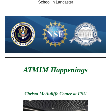
School in Lancaster
ATMIM Happenings
Christa McAuliffe Center at FSU