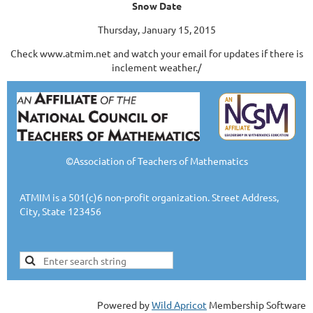
Snow Date
Thursday, January 15, 2015
Check www.atmim.net and watch your email for updates if there is
inclement weather./
©Association of Teachers of Mathematics
ATMIM is a 501(c)6 non-profit organization. Street Address,
City, State 123456
Powered by
Wild Apricot
Membership Software