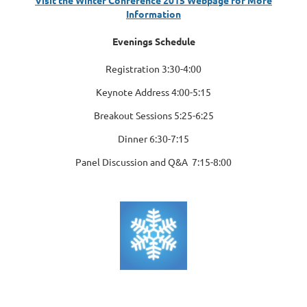
Information
Evenings Schedule
Registration 3:30-4:00
Keynote Address 4:00-5:15
Breakout Sessions 5:25-6:25
Dinner 6:30-7:15
Panel Discussion
and Q&A 7:15-8:00