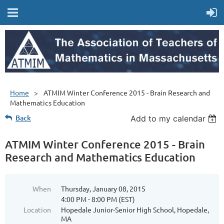
Home
ATMIM Winter Conference 2015 - Brain Research and
Mathematics Education
Back
Add to my calendar
ATMIM Winter Conference 2015 - Brain
Research and Mathematics Education
When
Thursday, January 08, 2015
4:00 PM - 8:00 PM (EST)
Location
Hopedale Junior-Senior High School, Hopedale,
MA