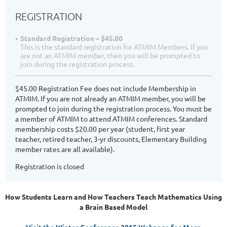
REGISTRATION
Standard Registration – $45.00
This is the standard registration for ATMIM Members. If you
are not an ATMIM member, then you will be prompted to
join during the registration process.
$45.00 Registration Fee does not include Membership in
ATMIM. If you are not already an ATMIM member, you will be
prompted to join during the registration process. You must be
a member of ATMIM to attend ATMIM conferences. Standard
membership costs $20.00 per year (student, first year
teacher, retired teacher, 3-yr discounts, Elementary Building
member rates are all available).
Registration is closed
How Students Learn and How Teachers Teach Mathematics Using
a Brain Based Model
Visit the Winter Conference 2015 Webpage for More